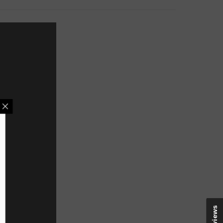
MAILING LIST
e updates, new arrivals &
nly discounts
Reviews