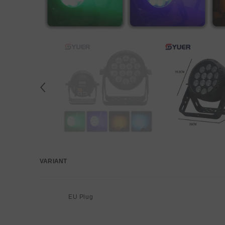
VARIANT
Your
cart
EU Plug