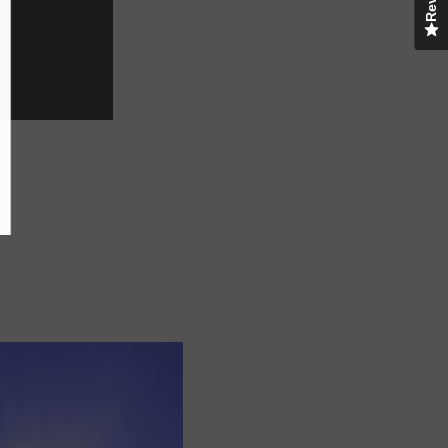
UBMIT
o, Thanks