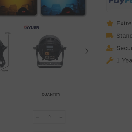
Light
Effect
Extre
Stan
Secu
1 Ye
QUANTITY
Quantity
Decrease
Increase
quantity
quantity
for
for
EU
EU