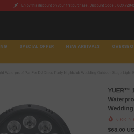
your first purchase. Discount Code：6QXYZ842JWQR
Enj
ING
SPECIAL OFFER
NEW ARRIVALS
OVERSEO
aterproof Par For DJ Disco Party Nightclub Wedding Outdoor Stage Light E
YUER™ 1
Waterpro
Wedding 
6
sold in l
$68.00 U