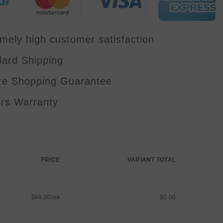
Light
Effect
mely high customer satisfaction
dard Shipping
re Shopping Guarantee
ars Warranty
PRICE
VARIANT TOTAL
$68.00/ea
$0.00