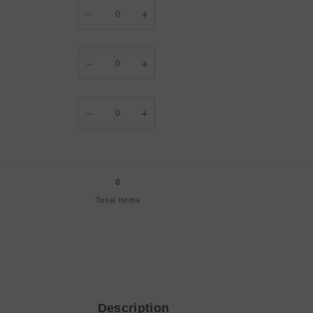
Quantity
Plug
Plug
Decrease
Increase
quantity
quantity
for
for
US
US
Quantity
Plug
Plug
Decrease
Increase
quantity
quantity
for
for
AU
AU
Quantity
Plug
Plug
Decrease
Increase
quantity
quantity
for
for
UK
UK
Plug
Plug
0
Total items
Description