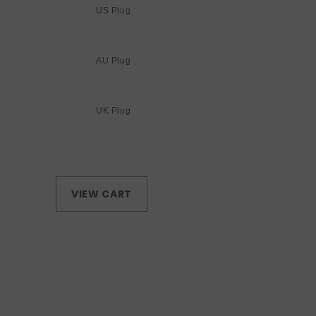
US Plug
AU Plug
UK Plug
Loading...
VIEW CART