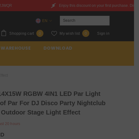
oy this discount on your first purchase. Discount Code：6QXYZ842JWQR
EN
EN
0
Wish
Shopping cart
My wish list
Sign in
0
0
ES
items
lists
 WAREHOUSE
DOWNLOAD
FR
ffect
4X15W RGBW 4IN1 LED Par Light
of Par For DJ Disco Party Nightclub
Outdoor Stage Light Effect
ast
20
hours
SD