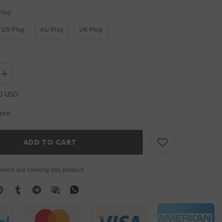
Plug
US Plug
AU Plug
UK Plug
Increase
quantity
for
00 USD
YUER™
14X15W
pert
RGBW
4IN1
LED
Par
ADD TO CART
Light
Waterproof
Par
For
mers are viewing this product
DJ
Disco
Party
Nightclub
Wedding
Outdoor
Stage