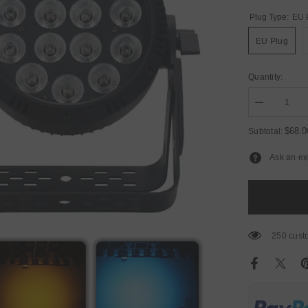
Plug Type:
EU 
EU Plug
Quantity:
Decrease
quantity
for
$68.
Subtotal:
YUER™
14X15W
Ask an ex
RGBW
4IN1
LED
Par
Light
Waterproof
Par
For
250 custo
DJ
Disco
Party
Nightclub
Wedding
Outdoor
Stage