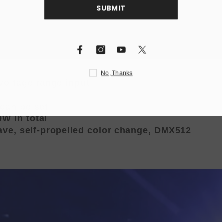
S
N
voltage range input
can be set
W in total
ave, self-propelled color change, DMX512