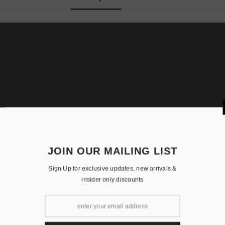
JOIN OUR 
Sign Up for exclusiv
insider o