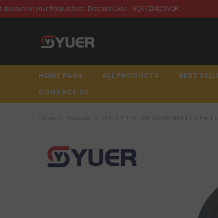
SKIP TO CONTENT
 Discount Code：6QXYZ842JWQR
Enjoy this discount on 
HOME PAGE
ALL PRODUCTS
BEST SELL
CONTACT US
Home
Products
YUER™ 14X15W RGBW 4IN1 LED Par Light W