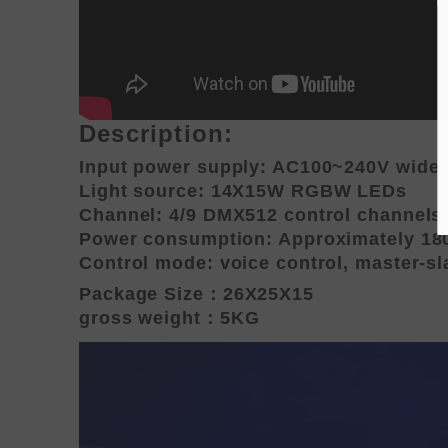
Description:
Input power supply: AC100~240V wide 
Light source: 14X15W RGBW LEDs
Channel: 4/9 DMX512 control channels 
Power consumption: Approximately 180
Control mode: voice control, master-sl
Package Size：26X25X15
gross weight：5KG