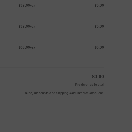
$68.00/ea
$0.00
$68.00/ea
$0.00
$68.00/ea
$0.00
$0.00
Product subtotal
Taxes, discounts and
shipping
calculated at checkout.