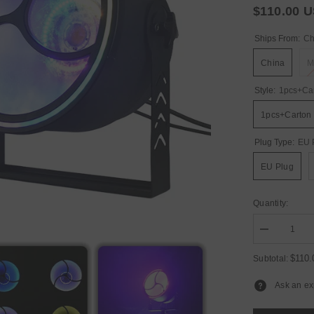
$110.00 
Ships From:
Ch
China
M
Style:
1pcs+Ca
1pcs+Carton
Plug Type:
EU 
EU Plug
Quantity:
Decrease
quantity
for
$110
Subtotal:
YUER™️NE
200W
Ask an ex
COB
Amber
Retro