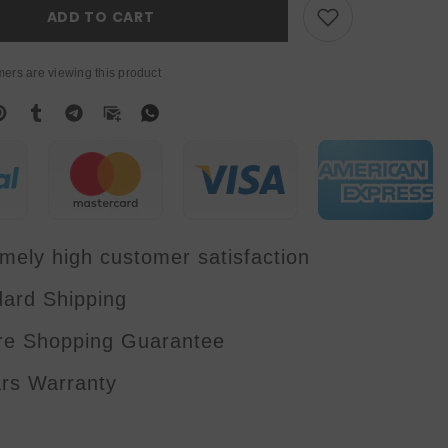
Backlight
ADD TO CART
Light
With
RGB
Ring
ers are viewing this product
Inner
Lamp
And
SMD
RGB
Out
Ring
Strobe
Wash
Strobe
Effect
Dj
mely high customer satisfaction
Disco
dard Shipping
re Shopping Guarantee
ars Warranty