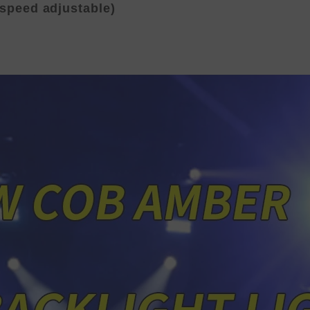
(speed adjustable)