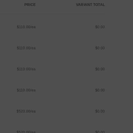
PRICE
VARIANT TOTAL
$110.00/ea
$0.00
$110.00/ea
$0.00
$110.00/ea
$0.00
$110.00/ea
$0.00
$520.00/ea
$0.00
$520.00/ea
$0.00