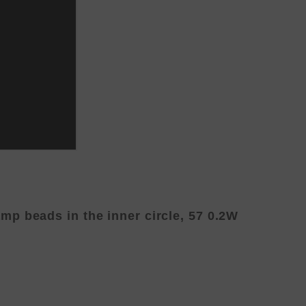
p beads in the inner circle, 57 0.2W