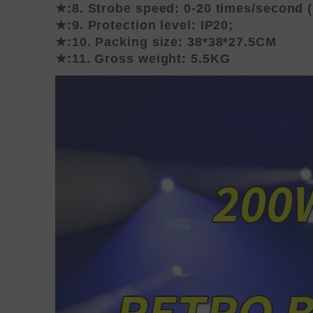
★:8. Strobe speed: 0-20 times/second 
★:9. Protection level: IP20;
★:10. Packing size: 38*38*27.5CM
★:11. Gross weight: 5.5KG