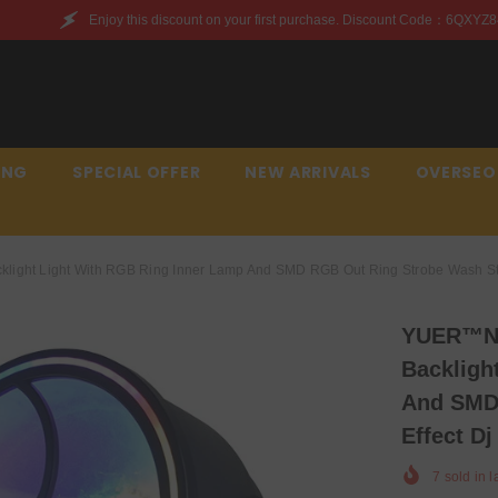
unt on your first purchase. Discount Code：6QXYZ842JWQR
ING
SPECIAL OFFER
NEW ARRIVALS
OVERSEO
ght Light With RGB Ring Inner Lamp And SMD RGB Out Ring Strobe Wash Stro
YUER™️N
Backligh
And SMD
Effect Dj
7
sold in l