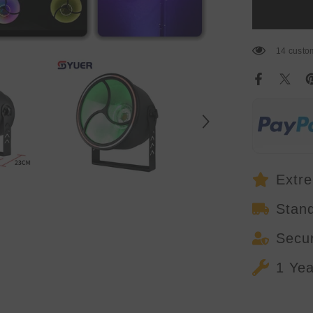
Backlight
Light
With
RGB
Ring
14 custom
Inner
Lamp
And
SMD
RGB
Out
Ring
Strobe
Wash
Strobe
Effect
Dj
Extre
Disco
Stan
Secu
1 Ye