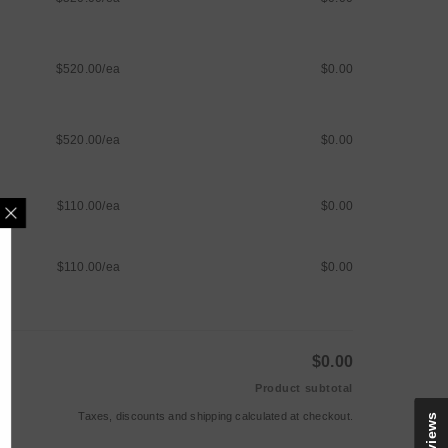
$520.00/ea
$0.00
$520.00/ea
$0.00
$110.00/ea
$0.00
$110.00/ea
$0.00
MAILING LIST
e updates, new arrivals &
nly discounts
$0.00
Product subtotal
Taxes, discounts and
shipping
calculated at checkout.
Reviews