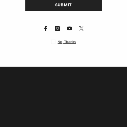
S
Description
N