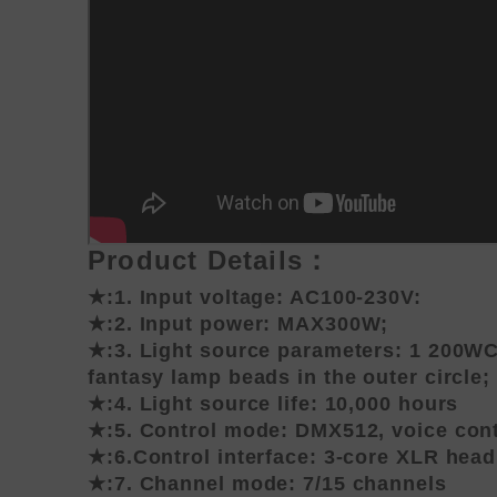
Product Details：
★:1. Input voltage: AC100-230V:
★:2. Input power: MAX300W;
★:3. Light source parameters: 1 200WC
fantasy lamp beads in the outer circle;
★:4. Light source life: 10,000 hours
★:5. Control mode: DMX512, voice contr
★:6.Control interface: 3-core XLR head
★:7. Channel mode: 7/15 channels