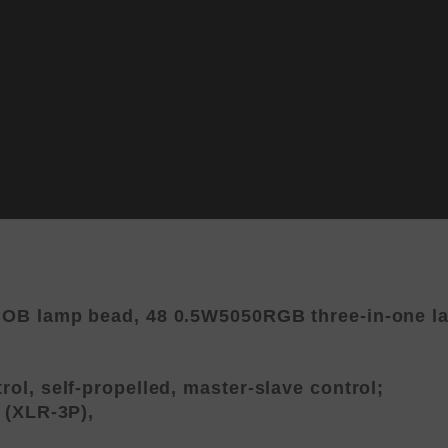
OB lamp bead, 48 0.5W5050RGB three-in-one lam
ol, self-propelled, master-slave control;
 (XLR-3P),