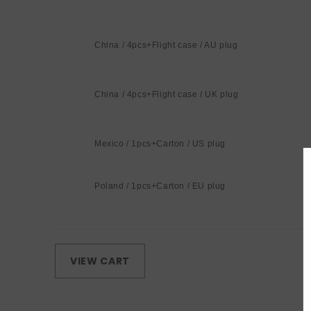
China / 4pcs+Flight case / AU plug
China / 4pcs+Flight case / UK plug
Mexico / 1pcs+Carton / US plug
Poland / 1pcs+Carton / EU plug
Loading...
VIEW CART