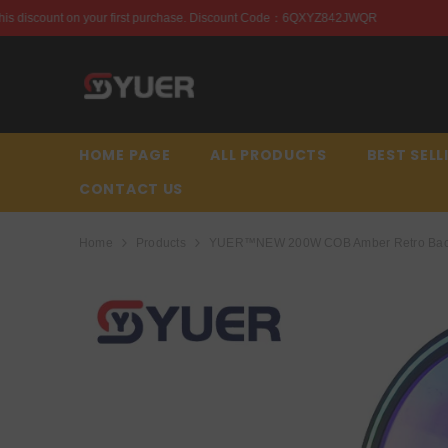
SKIP TO CONTENT
rchase. Discount Code：6QXYZ842JWQR
Enjoy this disco
HOME PAGE
ALL PRODUCTS
BEST SELL
CONTACT US
Home
Products
YUER™️NEW 200W COB Amber Retro Backli