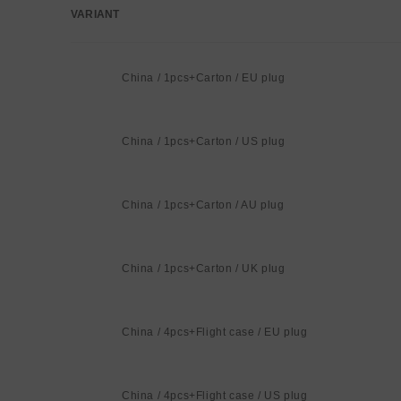
VARIANT
Your
cart
China / 1pcs+Carton / EU plug
China / 1pcs+Carton / US plug
China / 1pcs+Carton / AU plug
China / 1pcs+Carton / UK plug
China / 4pcs+Flight case / EU plug
China / 4pcs+Flight case / US plug