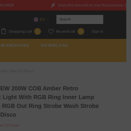
Enjoy this discount on your first purchase. Discount Code：6QXYZ842JWQR
EN
EN
0
Wish
Shopping cart
My wish list
Sign in
0
0
ES
items
lists
 WAREHOUSE
DOWNLOAD
FR
be Effect Dj Disco
EW 200W COB Amber Retro
t Light With RGB Ring Inner Lamp
 RGB Out Ring Strobe Wash Strobe
 Disco
ast
10
hours