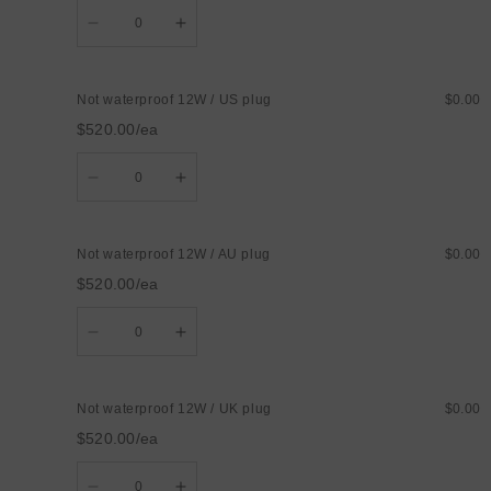
Quantity
Decrease
Increase
quantity
quantity
for
for
Not
Not
waterproof
waterproof
Not waterproof 12W / US plug
$0.00
12W
12W
/
/
$520.00/ea
EU
EU
plug
plug
Quantity
Decrease
Increase
quantity
quantity
for
for
Not
Not
waterproof
waterproof
Not waterproof 12W / AU plug
$0.00
12W
12W
/
/
$520.00/ea
US
US
plug
plug
Quantity
Decrease
Increase
quantity
quantity
for
for
Not
Not
waterproof
waterproof
Not waterproof 12W / UK plug
$0.00
12W
12W
/
/
$520.00/ea
AU
AU
plug
plug
Quantity
Decrease
Increase