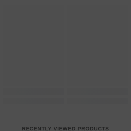
RECENTLY VIEWED PRODUCTS