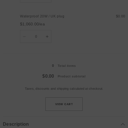
quantity
quantity
for
for
Waterproof
Waterproof
20W
20W
Waterproof 20W / UK plug
$0.00
/
/
AU
AU
$1,060.00/ea
plug
plug
Quantity
Decrease
Increase
quantity
quantity
for
for
Waterproof
Waterproof
20W
20W
Loading...
/
/
UK
UK
0
plug
plug
Total items
$0.00
Product subtotal
Taxes, discounts and
shipping
calculated at checkout.
VIEW CART
Description