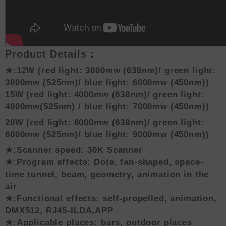
Product Details：
★:12W (red light: 3000mw
(638nm)
/ green light:
3000mw
(525nm)
/ blue light: 6000mw
(450nm)
)
15W (red light: 4000mw
(638nm)
/ green light:
4000mw
(525nm)
/ blue light: 7000mw
(450nm)
)
20W (red light: 6000mw
(638nm)
/ green light:
6000mw
(525nm)
/ blue light: 9000mw
(450nm)
)
★:Scanner speed: 30K Scanner
★:Program effects: Dots, fan-shaped, space-
time tunnel, beam, geometry, animation in the
air
★:Functional effects: self-propelled, animation,
DMX512, RJ45-ILDA,APP
★:Applicable places: bars, outdoor places