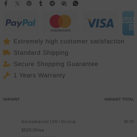
DMX
DMX
Animation
Animation
Beam
Beam
Scanner
Scanner
Stage
Stage
3D
3D
Laser
Laser
Outdoor
Outdoor
Projector
Projector
Extremely high customer satisfaction
Dj
Dj
Disco
Disco
Standard Shipping
Party
Party
Park
Park
Secure Shopping Guarantee
1 Years Warranty
Your
VARIANT
VARIANT TOTAL
cart
Not waterproof 12W / EU plug
$0.00
$520.00/ea