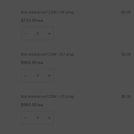
Not
Not
waterproof
waterproof
Not waterproof 15W / UK plug
$0.00
15W
15W
/
/
$720.00/ea
AU
AU
plug
plug
Quantity
Decrease
Increase
quantity
quantity
for
for
Not
Not
waterproof
waterproof
Not waterproof 20W / EU plug
$0.00
15W
15W
/
/
$980.00/ea
UK
UK
plug
plug
Quantity
Decrease
Increase
quantity
quantity
for
for
Not
Not
waterproof
waterproof
Not waterproof 20W / US plug
$0.00
20W
20W
/
/
$980.00/ea
EU
EU
plug
plug
Quantity
Decrease
Increase
quantity
quantity
for
for
Not
Not