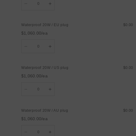
Decrease
Increase
quantity
quantity
for
for
Waterproof
Waterproof
15W
15W
Waterproof 20W / EU plug
$0.00
/
/
UK
UK
$1,060.00/ea
plug
plug
Quantity
Decrease
Increase
quantity
quantity
for
for
Waterproof
Waterproof
20W
20W
Waterproof 20W / US plug
$0.00
/
/
EU
EU
$1,060.00/ea
plug
plug
Quantity
Decrease
Increase
quantity
quantity
for
for
Waterproof
Waterproof
20W
20W
Waterproof 20W / AU plug
$0.00
/
/
US
US
$1,060.00/ea
plug
plug
Quantity
Decrease
Increase