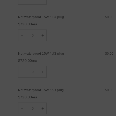
quantity
quantity
for
for
Not
Not
waterproof
waterproof
Not waterproof 15W / EU plug
$0.00
12W
12W
/
/
$720.00/ea
UK
UK
plug
plug
Quantity
Decrease
Increase
quantity
quantity
for
for
Not
Not
waterproof
waterproof
Not waterproof 15W / US plug
$0.00
15W
15W
/
/
$720.00/ea
EU
EU
plug
plug
Quantity
Decrease
Increase
quantity
quantity
for
for
Not
Not
waterproof
waterproof
Not waterproof 15W / AU plug
$0.00
15W
15W
/
/
$720.00/ea
US
US
plug
plug
Quantity
Decrease
Increase
quantity
quantity
for
for