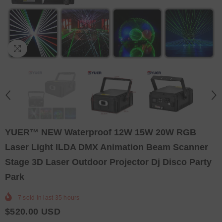
YUER™️ NEW Waterproof 12W 15W 20W RGB
Laser Light ILDA DMX Animation Beam Scanner
Stage 3D Laser Outdoor Projector Dj Disco Party
Park
7
sold in last
35
hours
$520.00 USD