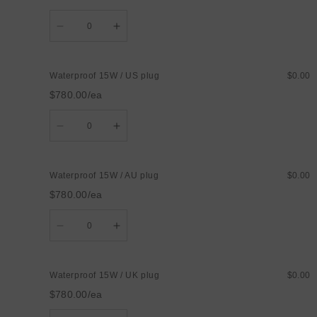
Quantity
Decrease
Increase
quantity
quantity
for
for
Waterproof
Waterproof
15W
15W
Waterproof 15W / US plug
$0.00
/
/
EU
EU
$780.00/ea
plug
plug
Quantity
Decrease
Increase
quantity
quantity
for
for
Waterproof
Waterproof
15W
15W
Waterproof 15W / AU plug
$0.00
/
/
US
US
$780.00/ea
plug
plug
Quantity
Decrease
Increase
quantity
quantity
for
for
Waterproof
Waterproof
15W
15W
Waterproof 15W / UK plug
$0.00
/
/
AU
AU
$780.00/ea
plug
plug
Quantity