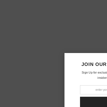
JOIN OUR
Sign Up for exclus
insider