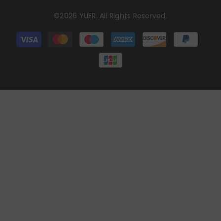
©2026 YUER. All Rights Reserved.
Payment
methods