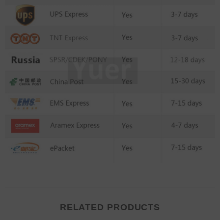
RELATED PRODUCTS