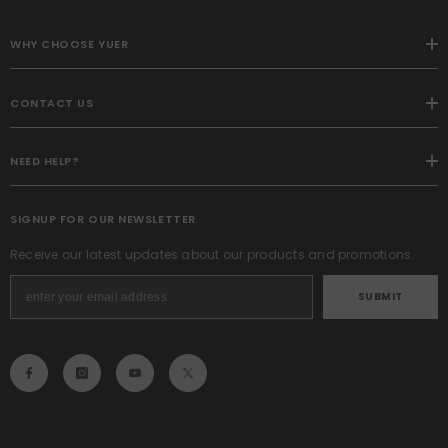
WHY CHOOSE YUER
CONTACT US
NEED HELP?
SIGNUP FOR OUR NEWSLETTER
Receive our latest updates about our products and promotions.
SUBMIT