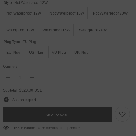
Style:
Not Waterproof 12W
Not Waterproof 12W
Not Waterproof 15W
Not Waterproof 20W
Waterproof 12W
Waterproof 15W
Waterproof 20W
Plug Type:
EU Plug
EU Plug
US Plug
AU Plug
UK Plug
Quantity:
Decrease
Increase
quantity
quantity
for
for
$520.00 USD
Subtotal:
YUER™️
YUER™️
NEW
NEW
Ask an expert
Waterproof
Waterproof
12W
12W
15W
15W
ADD TO CART
20W
20W
RGB
RGB
Laser
Laser
165 customers are viewing this product
Light
Light
ILDA
ILDA