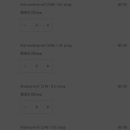
waterproof
waterproof
Not waterproof 20W / AU plug
$0.00
20W
20W
/
/
$980.00/ea
US
US
plug
plug
Quantity
Decrease
Increase
quantity
quantity
for
for
Not
Not
waterproof
waterproof
Not waterproof 20W / UK plug
$0.00
20W
20W
/
/
$980.00/ea
AU
AU
plug
plug
Quantity
Decrease
Increase
quantity
quantity
for
for
Not
Not
waterproof
waterproof
Waterproof 12W / EU plug
$0.00
20W
20W
/
/
$580.00/ea
UK
UK
plug
plug
Quantity
Decrease
Increase
quantity
quantity
for
for
Waterproof
Waterproof
12W
12W
Waterproof 12W / US plug
$0.00
/
/