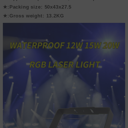
★:Packing size: 50x43x27.5
★:Gross weight: 13.2KG