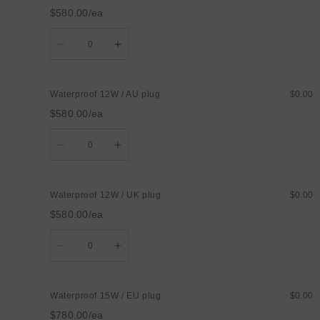
EU
EU
$580.00/ea
plug
plug
Quantity
Decrease
Increase
quantity
quantity
for
for
Waterproof
Waterproof
12W
12W
Waterproof 12W / AU plug
$0.00
/
/
US
US
$580.00/ea
plug
plug
Quantity
Decrease
Increase
quantity
quantity
for
for
Waterproof
Waterproof
12W
12W
Waterproof 12W / UK plug
$0.00
/
/
AU
AU
$580.00/ea
plug
plug
Quantity
Decrease
Increase
quantity
quantity
for
for
Waterproof
Waterproof
12W
12W
Waterproof 15W / EU plug
$0.00
/
/
UK
UK
$780.00/ea
plug
plug