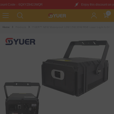
SKIP TO CONTENT
WQR
Enjoy this discount on your first purchase. Dis
0
0
items
Home
Products
YUER™️ NEW Waterproof 12W 15W 20W RGB Laser Light ILDA DMX 