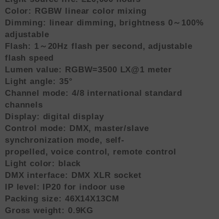
Color: RGBW linear color mixing
Dimming: linear dimming, brightness 0～100%
adjustable
Flash: 1～20Hz flash per second, adjustable
flash speed
Lumen value: RGBW=3500 LX@1 meter
Light angle: 35°
Channel mode: 4/8 international standard
channels
Display: digital display
Control mode: DMX, master/slave
synchronization mode, self-
propelled, voice control, remote control
Light color: black
DMX interface: DMX XLR socket
IP level: IP20 for indoor use
Packing size: 46X14X13CM
Gross weight: 0.9KG