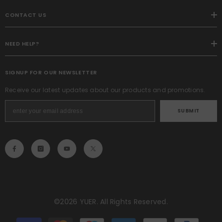
CONTACT US
NEED HELP?
SIGNUP FOR OUR NEWSLETTER
Receive our latest updates about our products and promotions.
SUBMIT
©2026 YUER. All Rights Reserved.
Payment