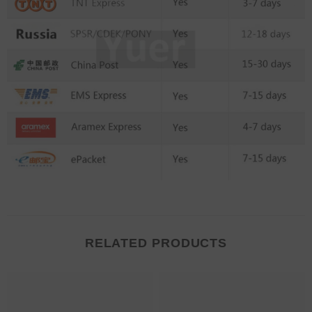
RELATED PRODUCTS