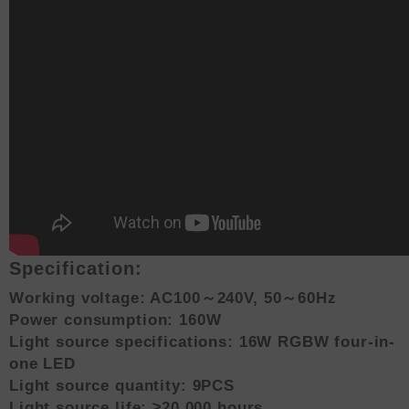
Specification:
Working voltage: AC100～240V, 50～60Hz
Power consumption: 160W
Light source specifications: 16W RGBW four-in-
one LED
Light source quantity: 9PCS
Light source life: ≥20,000 hours