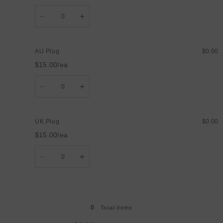
Quantity
Decrease
Increase
quantity
quantity
for
for
US
US
Plug
Plug
AU Plug
$0.00
$15.00/ea
Quantity
Decrease
Increase
quantity
quantity
for
for
AU
AU
Plug
Plug
UK Plug
$0.00
$15.00/ea
Quantity
Decrease
Increase
quantity
quantity
for
for
UK
UK
Plug
Plug
Loading...
0
Total items