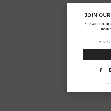
JOIN OUR
Sign Up for exclus
insider