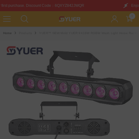
SKIP TO CONTENT
unt Code：6QXYZ842JWQR
Enjoy this discount on your f
0
0
items
Home
Products
YUER™️ NEW Mold YUER 9X16W RGBW Wash Light Horse Racing Eff