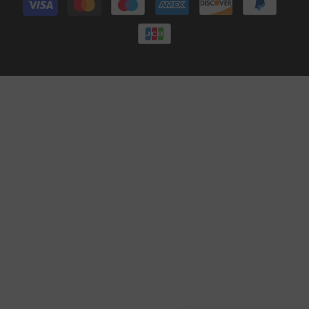
methods