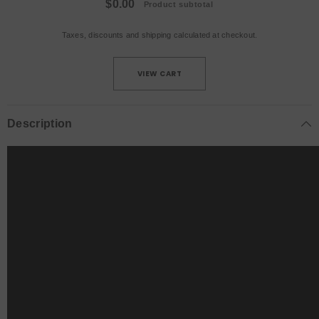
$0.00
Product subtotal
Taxes, discounts and
shipping
calculated at checkout.
VIEW CART
Description