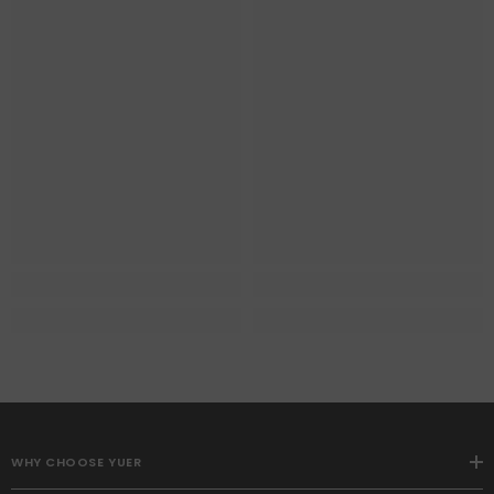
WHY CHOOSE YUER