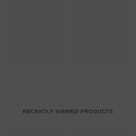
RECENTLY VIEWED PRODUCTS