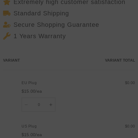
Party
Party
Extremely high customer satisfaction
Xmas
Xmas
Show
Show
Standard Shipping
Stage
Stage
Effects
Effects
Secure Shopping Guarantee
1 Years Warranty
Your
VARIANT
VARIANT TOTAL
cart
EU Plug
$0.00
$15.00/ea
Quantity
Decrease
Increase
quantity
quantity
for
for
EU
EU
Plug
Plug
US Plug
$0.00
$15.00/ea