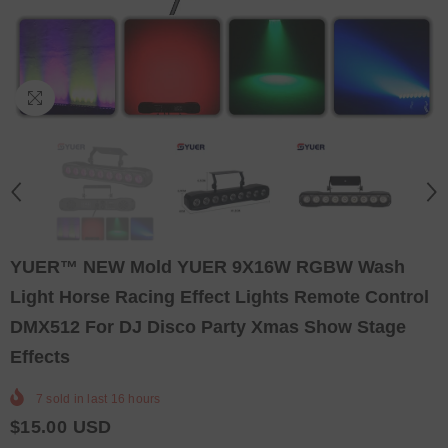
YUER™️ NEW Mold YUER 9X16W RGBW Wash
Light Horse Racing Effect Lights Remote Control
DMX512 For DJ Disco Party Xmas Show Stage
Effects
7
sold in last
16
hours
$15.00 USD