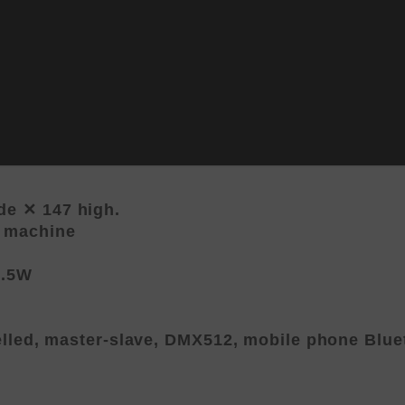
e ✕ 147 high.
e machine
1.5W
elled, master-slave, DMX512, mobile phone Blue