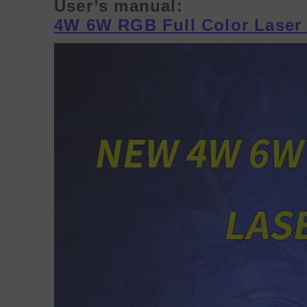
User’s manual:
4W 6W RGB Full Color Laser 