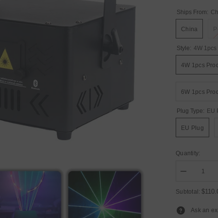
Ships From:
Ch
China
P
Style:
4W 1pcs 
4W 1pcs Pro
6W 1pcs Pro
Plug Type:
EU 
EU Plug
Quantity:
Decrease
quantity
for
$110
Subtotal:
YUER™️
New
Ask an ex
4W