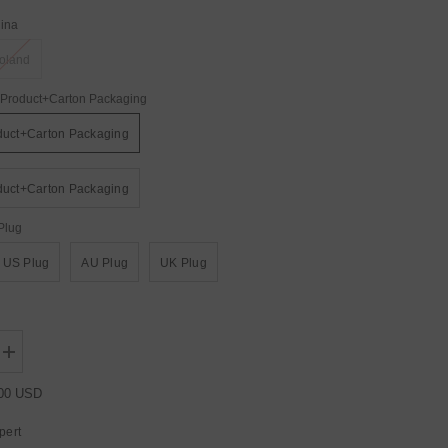
ina
oland
Product+Carton Packaging
duct+Carton Packaging
duct+Carton Packaging
Plug
US Plug
AU Plug
UK Plug
Increase
quantity
for
.00 USD
YUER™️
New
pert
4W