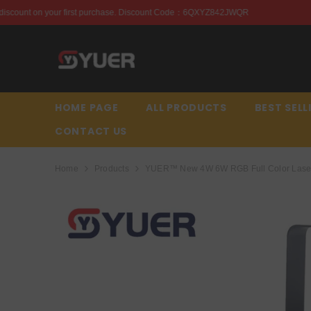
SKIP TO CONTENT
chase. Discount Code：6QXYZ842JWQR
Enjoy this discou
HOME PAGE
ALL PRODUCTS
BEST SELL
CONTACT US
Home
Products
YUER™️ New 4W 6W RGB Full Color Laser 