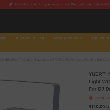
nt on your first purchase. Discount Code：6QXYZ842JWQR
ING
SPECIAL OFFER
NEW ARRIVALS
OVERSEO
Light With APP Control Stage Lights DMX512 For DJ Disco Wedding Bar Stage
YUER™️ N
Light Wi
For DJ D
5
sold in l
$110.00 