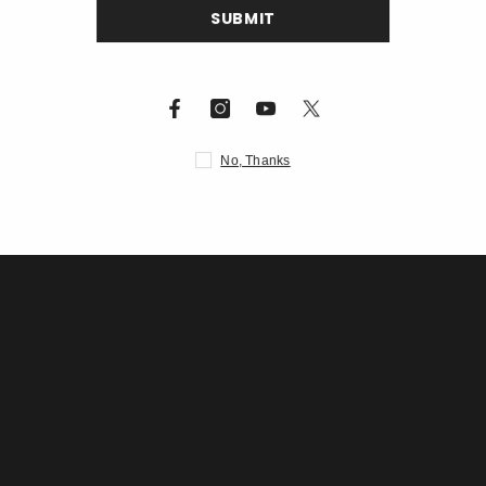
S
Description
N