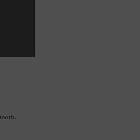
tooth.