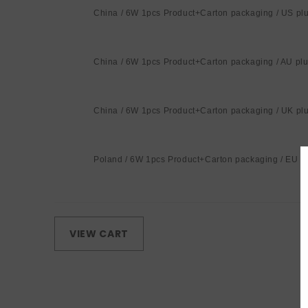
China / 6W 1pcs Product+Carton packaging / US pl
China / 6W 1pcs Product+Carton packaging / AU pl
China / 6W 1pcs Product+Carton packaging / UK pl
Poland / 6W 1pcs Product+Carton packaging / EU p
Loading...
VIEW CART