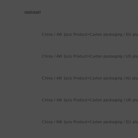
VARIANT
Your
cart
China / 4W 1pcs Product+Carton packaging / EU pl
China / 4W 1pcs Product+Carton packaging / US pl
China / 4W 1pcs Product+Carton packaging / AU pl
China / 4W 1pcs Product+Carton packaging / UK pl
China / 6W 1pcs Product+Carton packaging / EU pl