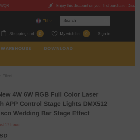
Enjoy this discount on your first purchase. Discount Code：6QXYZ842JWQR
EN
EN
0
Wish
Shopping cart
My wish list
Sign in
0
0
ES
items
lists
 WAREHOUSE
DOWNLOAD
FR
 Effect
ew 4W 6W RGB Full Color Laser
th APP Control Stage Lights DMX512
isco Wedding Bar Stage Effect
ast
17
hours
USD