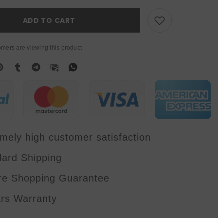
6W
RGB
Full
ADD TO CART
Color
Laser
Light
With
mers are viewing this product
APP
Control
Stage
Lights
DMX512
For
DJ
Disco
Wedding
Bar
Stage
Effect
mely high customer satisfaction
dard Shipping
re Shopping Guarantee
ars Warranty