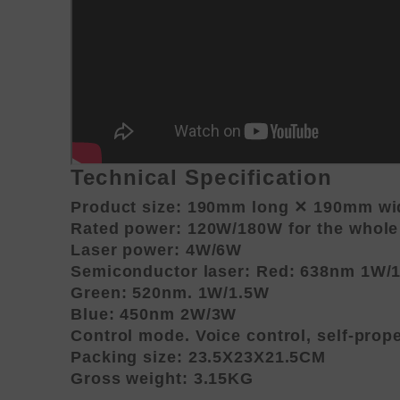
Technical Specification
Product size: 190mm long ✕ 190mm wid
Rated power: 120W/180W for the whol
Laser power: 4W/6W
Semiconductor laser: Red: 638nm 1W/
Green: 520nm. 1W/1.5W
Blue: 450nm 2W/3W
Control mode. Voice control, self-prop
Packing size: 23.5X23X21.5CM
Gross weight: 3.15KG