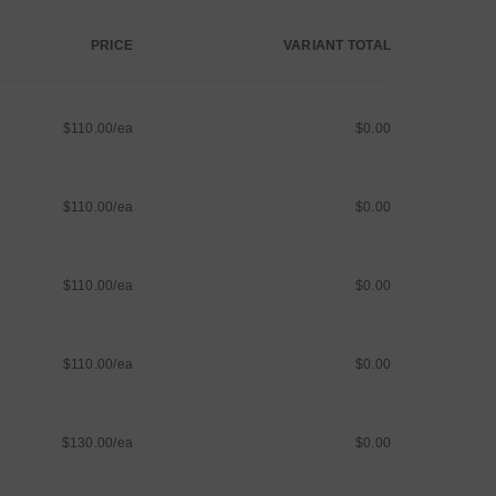
PRICE
VARIANT TOTAL
$110.00/ea
$0.00
$110.00/ea
$0.00
$110.00/ea
$0.00
$110.00/ea
$0.00
$130.00/ea
$0.00