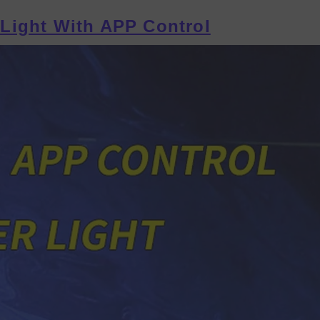
Light With APP Control