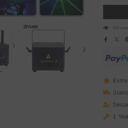
6W
RGB
Full
Color
Laser
Light
With
250 custo
APP
Control
Stage
Lights
DMX512
For
DJ
Disco
Wedding
Bar
Stage
Effect
Extre
Stan
Secu
1 Ye