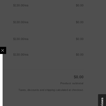
$130.00/ea
$0.00
$130.00/ea
$0.00
$130.00/ea
$0.00
$130.00/ea
$0.00
MAILING LIST
$0.00
e updates, new arrivals &
Product subtotal
nly discounts
Taxes, discounts and
shipping
calculated at checkout.
Reviews