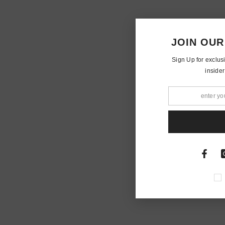
JOIN OUR
Sign Up for exclus
insider