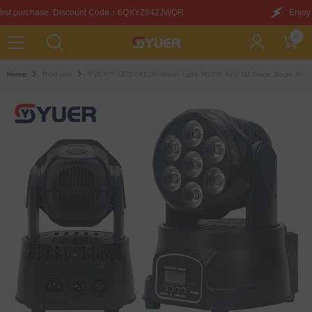
SKIP TO CONTENT
ode：6QXYZ842JWQR
Enjoy this discount on your first 
0
0
items
Home
Products
YUER™️ LED 7X12W Wash Light RGBW 4in1 DJ Disco Stage Movin