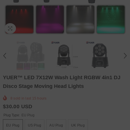
YUER™️ LED 7X12W Wash Light RGBW 4in1 DJ
Disco Stage Moving Head Lights
8
sold in last
15
hours
$30.00 USD
Plug Type:
EU Plug
EU Plug
US Plug
AU Plug
UK Plug