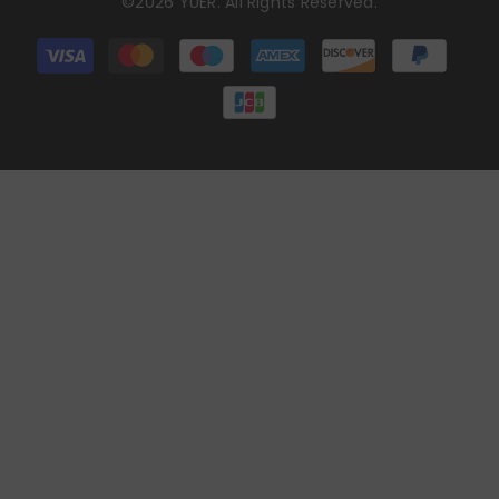
©2026 YUER. All Rights Reserved.
Payment
methods