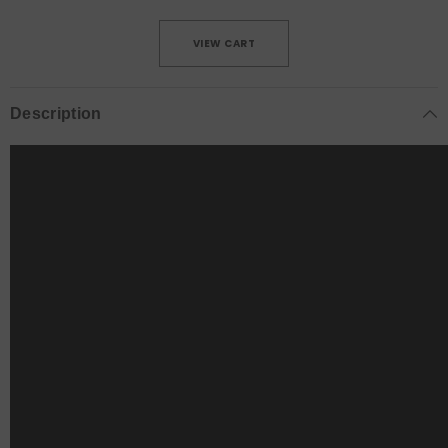
VIEW CART
Description