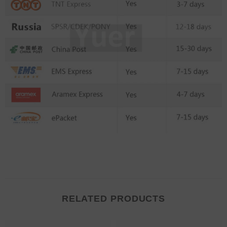
RELATED PRODUCTS