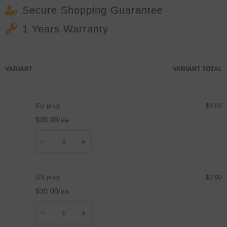
Secure Shopping Guarantee
1 Years Warranty
Your
VARIANT
VARIANT TOTAL
cart
EU plug
$0.00
$30.00/ea
Quantity
Decrease
Increase
quantity
quantity
for
for
EU
EU
plug
plug
US plug
$0.00
$30.00/ea
Quantity
Decrease
Increase
quantity
quantity