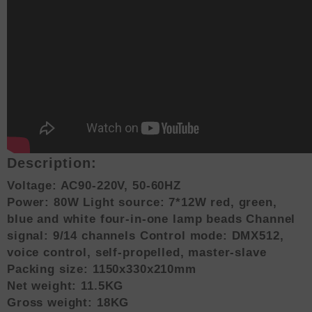
Description:
Voltage: AC90-220V, 50-60HZ
Power: 80W Light source: 7*12W red, green,
blue and white four-in-one lamp beads Channel
signal: 9/14 channels Control mode: DMX512,
voice control, self-propelled, master-slave
Packing size: 1150x330x210mm
Net weight: 11.5KG
Gross weight: 18KG