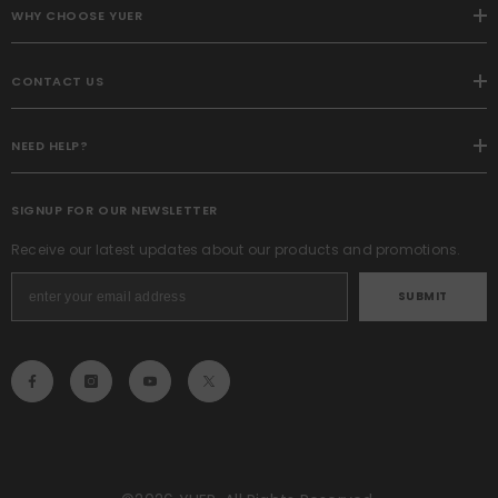
WHY CHOOSE YUER
CONTACT US
NEED HELP?
SIGNUP FOR OUR NEWSLETTER
Receive our latest updates about our products and promotions.
SUBMIT