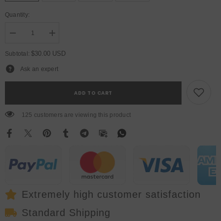
Quantity:
Decrease
Increase
quantity
quantity
for
for
$30.00 USD
Subtotal:
YUER™️
YUER™️
LED
LED
Ask an expert
7X12W
7X12W
Wash
Wash
Light
Light
ADD TO CART
RGBW
RGBW
4in1
4in1
DJ
DJ
125 customers are viewing this product
Disco
Disco
Stage
Stage
Moving
Moving
Head
Head
Lights
Lights
Extremely high customer satisfaction
Standard Shipping