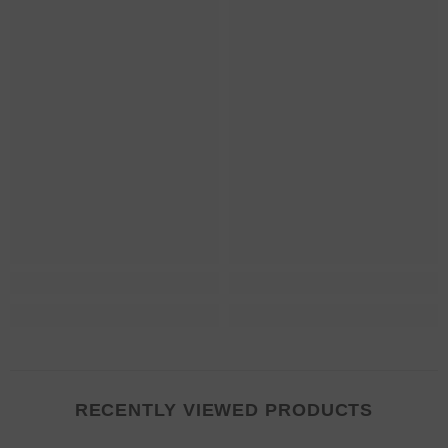
RECENTLY VIEWED PRODUCTS