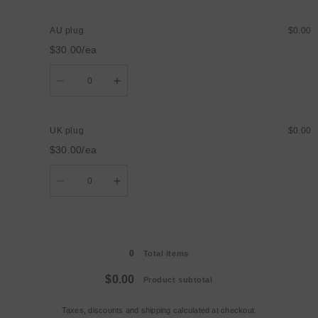
for
for
US
US
plug
plug
AU plug
$0.00
$30.00/ea
Quantity
Decrease
Increase
quantity
quantity
for
for
AU
AU
plug
plug
UK plug
$0.00
$30.00/ea
Quantity
Decrease
Increase
quantity
quantity
for
for
UK
UK
plug
plug
Loading...
0
Total items
$0.00
Product subtotal
Taxes, discounts and
shipping
calculated at checkout.