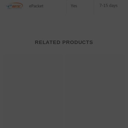
RELATED PRODUCTS