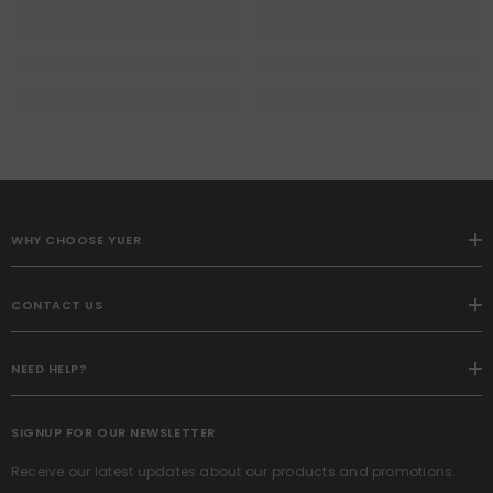
WHY CHOOSE YUER
CONTACT US
NEED HELP?
SIGNUP FOR OUR NEWSLETTER
Receive our latest updates about our products and promotions.