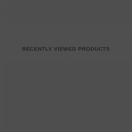
RECENTLY VIEWED PRODUCTS