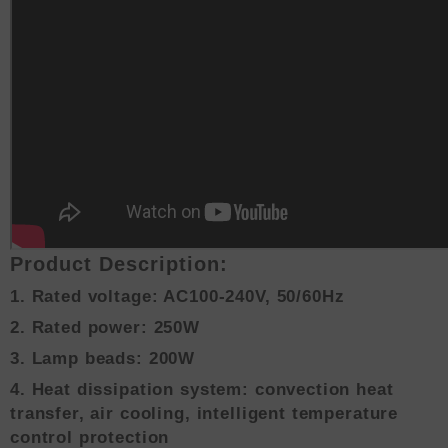
Product Description:
1. Rated voltage: AC100-240V, 50/60Hz
2. Rated power: 250W
3. Lamp beads: 200W
4. Heat dissipation system: convection heat
transfer, air cooling, intelligent temperature
control protection