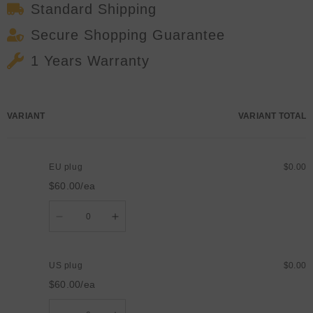
Standard Shipping
Secure Shopping Guarantee
1 Years Warranty
Your
VARIANT
VARIANT TOTAL
cart
EU plug
$0.00
$60.00/ea
Quantity
Decrease
Increase
quantity
quantity
for
for
EU
EU
plug
plug
US plug
$0.00
$60.00/ea
Quantity