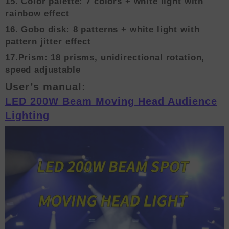
15. Color palette: 7 colors + white light with
rainbow effect
16. Gobo disk: 8 patterns + white light with
pattern jitter effect
17.Prism: 18 prisms, unidirectional rotation,
speed adjustable
User’s manual:
LED 200W Beam Moving Head Audience
Lighting