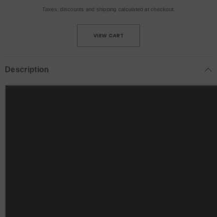
Taxes, discounts and
shipping
calculated at checkout.
VIEW CART
Description