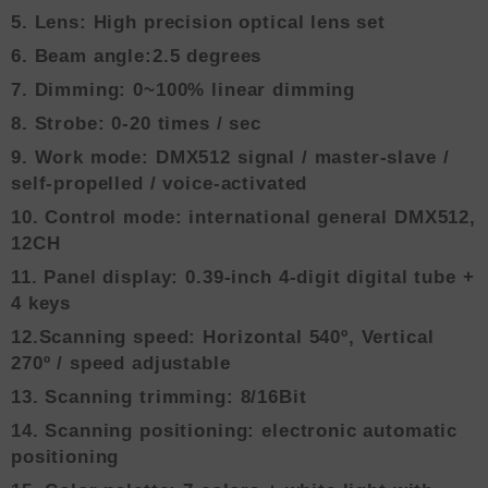
5. Lens: High precision optical lens set
6. Beam angle:2.5 degrees
7. Dimming: 0~100% linear dimming
8. Strobe: 0-20 times / sec
9. Work mode: DMX512 signal / master-slave /
self-propelled / voice-activated
10. Control mode: international general DMX512,
12CH
11. Panel display: 0.39-inch 4-digit digital tube +
4 keys
12.Scanning speed: Horizontal 540º, Vertical
270º / speed adjustable
13. Scanning trimming: 8/16Bit
14. Scanning positioning: electronic automatic
positioning