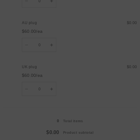
Decrease
Increase
quantity
quantity
for
for
US
US
plug
plug
AU plug
$0.00
$60.00/ea
Quantity
Decrease
Increase
quantity
quantity
for
for
AU
AU
plug
plug
UK plug
$0.00
$60.00/ea
Quantity
Decrease
Increase
quantity
quantity
for
for
UK
UK
plug
plug
Loading...
0
Total items
$0.00
Product subtotal