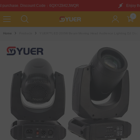
SKIP TO CONTENT
：6QXYZ842JWQR
Enjoy this discount on your first pur
0
0
items
Home
Products
YUER™️LED 200W Beam Moving Head Audience Lighting DJ Disco Sta