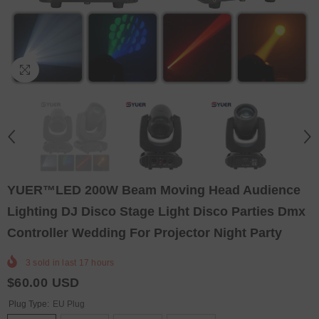
YUER™️LED 200W Beam Moving Head Audience
Lighting DJ Disco Stage Light Disco Parties Dmx
Controller Wedding For Projector Night Party
3
sold in last
17
hours
$60.00 USD
Plug Type:
EU Plug