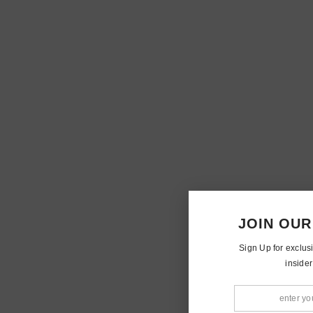
JOIN OUR
Sign Up for exclus
insider