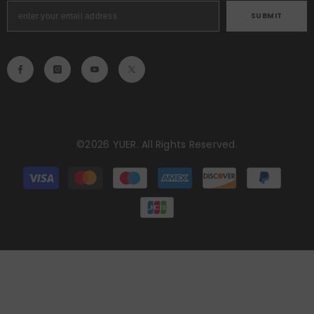
SUBMIT
©2026 YUER. All Rights Reserved.
Payment
methods