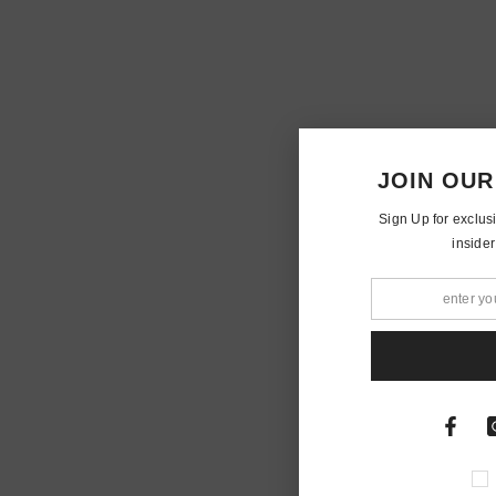
JOIN OUR
Sign Up for exclus
insider