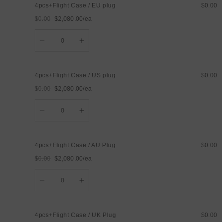
4pcs+Flight Case / EU plug
$0.00
UK
UK
Plug
Plug
$0.00
$2,080.00/ea
Regular
Sale
Quantity
price
price
Decrease
Increase
quantity
quantity
for
for
4pcs+Flight
4pcs+Flight
Case
Case
4pcs+Flight Case / US plug
$0.00
/
/
EU
EU
$0.00
$2,080.00/ea
plug
plug
Regular
Sale
Quantity
price
price
Decrease
Increase
quantity
quantity
for
for
4pcs+Flight
4pcs+Flight
Case
Case
4pcs+Flight Case / AU Plug
$0.00
/
/
US
US
$0.00
$2,080.00/ea
plug
plug
Regular
Sale
Quantity
price
price
Decrease
Increase
quantity
quantity
for
for
4pcs+Flight
4pcs+Flight
Case
Case
4pcs+Flight Case / UK Plug
$0.00
/
/