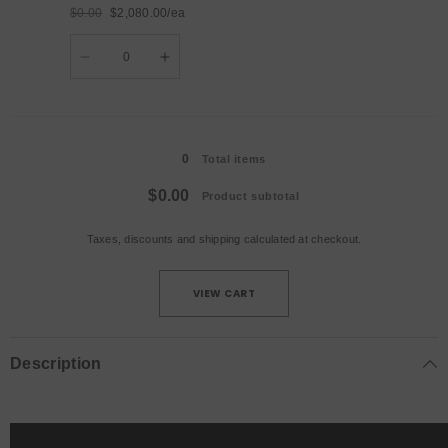
AU
AU
$0.00
$2,080.00/ea
Plug
Plug
Regular
Sale
Quantity
price
price
Decrease
Increase
quantity
quantity
for
for
4pcs+Flight
4pcs+Flight
Case
Case
Loading...
/
/
UK
UK
0
Plug
Plug
Total items
$0.00
Product subtotal
Taxes, discounts and
shipping
calculated at checkout.
VIEW CART
Description