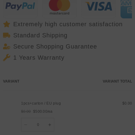
LED
LED
Strobe
Strobe
Stage
Stage
Effect
Effect
Light
Light
Wireless
Wireless
Extremely high customer satisfaction
DMX
DMX
Wash
Wash
Standard Shipping
Flood
Flood
for
for
DJ
DJ
Secure Shopping Guarantee
Disco
Disco
1 Years Warranty
Your
VARIANT
VARIANT TOTAL
cart
1pcs+carton / EU plug
$0.00
$0.00
$500.00/ea
Regular
Sale
Quantity
price
price
Decrease
Increase
quantity
quantity
for
for