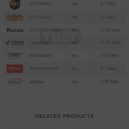
RELATED PRODUCTS