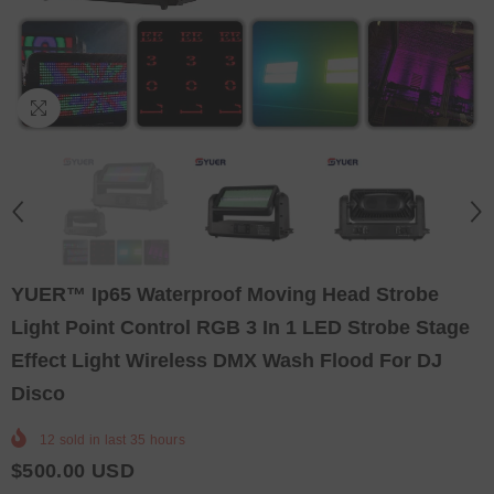
YUER™️ Ip65 Waterproof Moving Head Strobe
Light Point Control RGB 3 In 1 LED Strobe Stage
Effect Light Wireless DMX Wash Flood For DJ
Disco
12
sold in last
35
hours
$500.00 USD