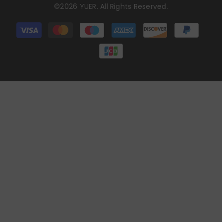
©2026 YUER. All Rights Reserved.
Payment
methods