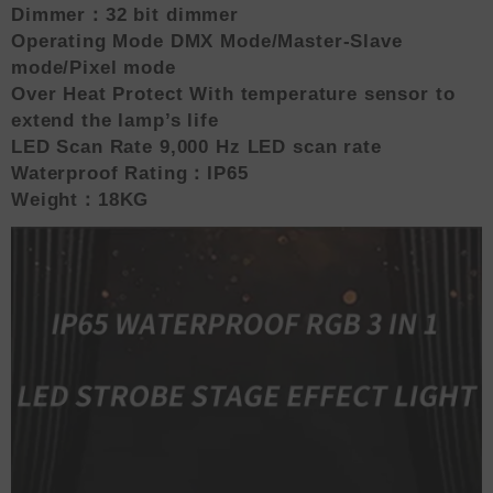
Dimmer：32 bit dimmer
Operating Mode DMX Mode/Master-Slave
mode/Pixel mode
Over Heat Protect With temperature sensor to
extend the lamp’s life
LED Scan Rate 9,000 Hz LED scan rate
Waterproof Rating：IP65
Weight：18KG