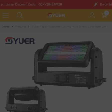
SKIP TO CONTENT
de：6QXYZ842JWQR
Enjoy this discount on your first p
0
0
items
Home
Products
YUER™️ Ip65 Waterproof Moving Head Strobe Light Point Control 