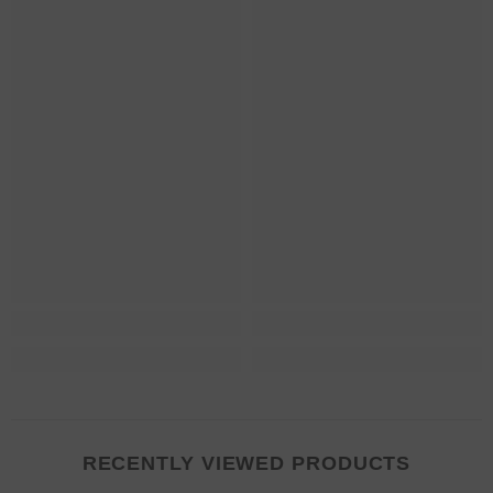
RECENTLY VIEWED PRODUCTS