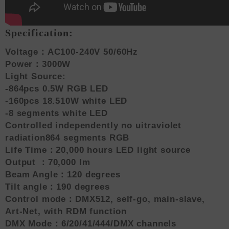
Specification:
Voltage：AC100-240V 50/60Hz
Power：3000W
Light Source:
-864pcs 0.5W RGB LED
-160pcs 18.510W white LED
-8 segments white LED
Controlled independently no uitraviolet
radiation864 segments RGB
Life Time：20,000 hours LED light source
Output ：70,000 lm
Beam Angle：120 degrees
Tilt angle：190 degrees
Control mode：DMX512, self-go, main-slave,
Art-Net, with RDM function
DMX Mode：6/20/41/444/DMX channels