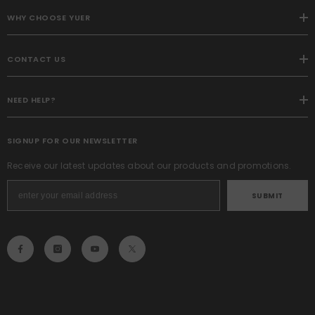
WHY CHOOSE YUER
CONTACT US
NEED HELP?
SIGNUP FOR OUR NEWSLETTER
Receive our latest updates about our products and promotions.
SUBMIT