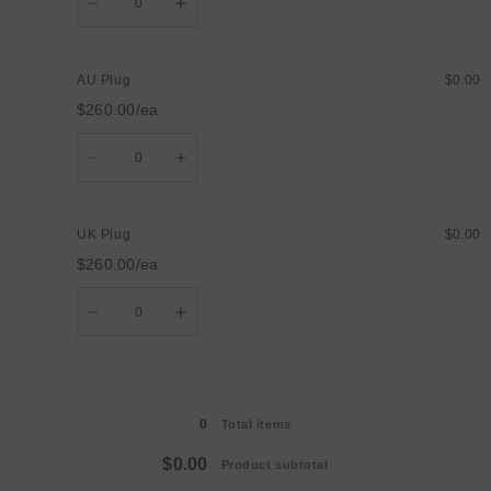
Decrease
Increase
quantity
quantity
for
for
US
US
Plug
Plug
AU Plug
$0.00
$260.00/ea
Quantity
Decrease
Increase
quantity
quantity
for
for
AU
AU
Plug
Plug
UK Plug
$0.00
$260.00/ea
Quantity
Decrease
Increase
quantity
quantity
for
for
UK
UK
Plug
Plug
Loading...
0
Total items
$0.00
Product subtotal