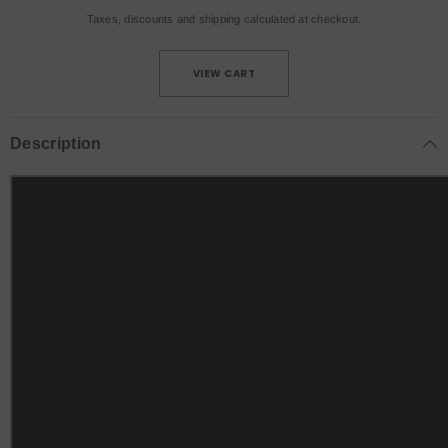
Taxes, discounts and
shipping
calculated at checkout.
VIEW CART
Description