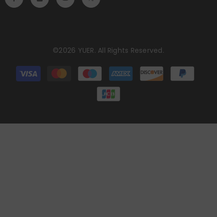
©2026 YUER. All Rights Reserved.
Payment
methods