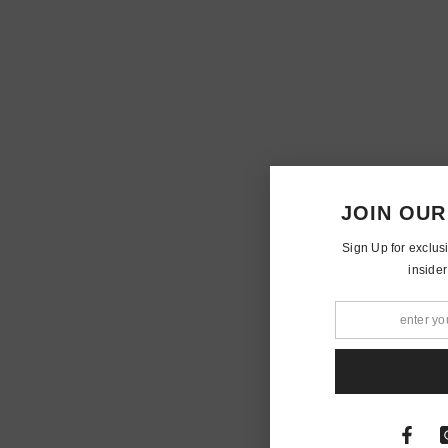
JOIN OUR
Sign Up for exclus
insider