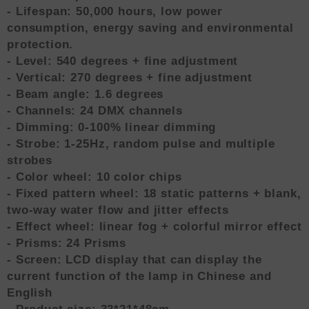
- Lifespan: 50,000 hours, low power
consumption, energy saving and environmental
protection.
- Level: 540 degrees + fine adjustment
- Vertical: 270 degrees + fine adjustment
- Beam angle: 1.6 degrees
- Channels: 24 DMX channels
- Dimming: 0-100% linear dimming
- Strobe: 1-25Hz, random pulse and multiple
strobes
- Color wheel: 10 color chips
- Fixed pattern wheel: 18 static patterns + blank,
two-way water flow and jitter effects
- Effect wheel: linear fog + colorful mirror effect
- Prisms: 24 Prisms
- Screen: LCD display that can display the
current function of the lamp in Chinese and
English