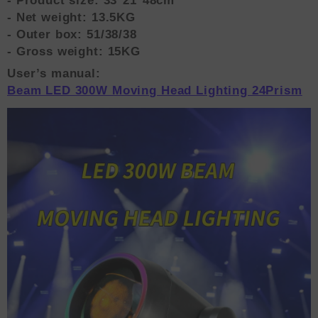
- Product size: 33*21*48cm
- Net weight: 13.5KG
- Outer box: 51/38/38
- Gross weight: 15KG
User’s manual:
Beam LED 300W Moving Head Lighting 24Prism