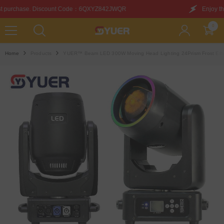
SKIP TO CONTENT
：6QXYZ842JWQR
Enjoy this discount on your first pur
0
0
items
Home
Products
YUER™️ Beam LED 300W Moving Head Lighting 24Prism Frost Effe