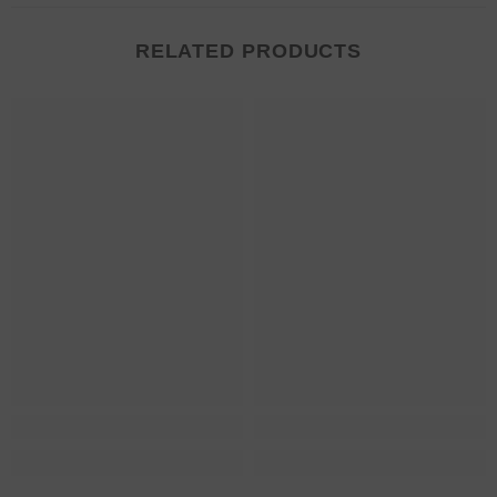
RELATED PRODUCTS