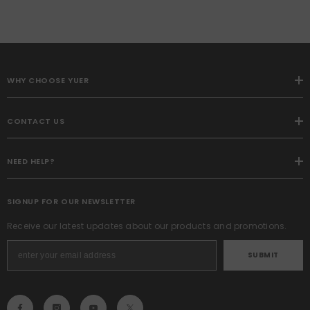
WHY CHOOSE YUER
CONTACT US
NEED HELP?
SIGNUP FOR OUR NEWSLETTER
Receive our latest updates about our products and promotions.
SUBMIT