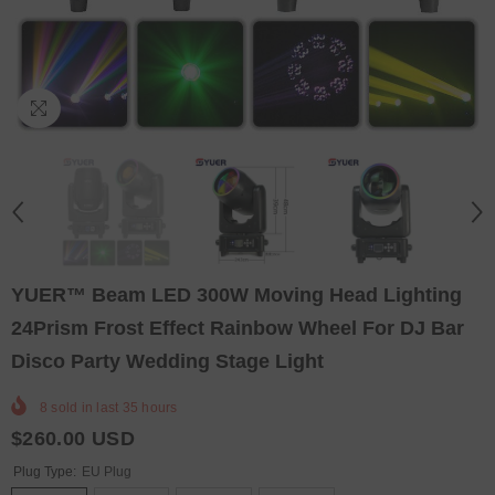
YUER™️ Beam LED 300W Moving Head Lighting
24Prism Frost Effect Rainbow Wheel For DJ Bar
Disco Party Wedding Stage Light
8
sold in last
35
hours
$260.00 USD
Plug Type:
EU Plug