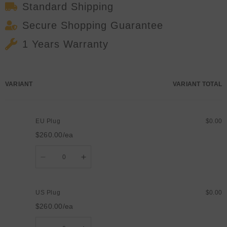
Standard Shipping
Secure Shopping Guarantee
1 Years Warranty
Your
VARIANT
VARIANT TOTAL
cart
EU Plug
$0.00
$260.00/ea
Quantity
Decrease
Increase
quantity
quantity
for
for
EU
EU
Plug
Plug
US Plug
$0.00
$260.00/ea
Quantity