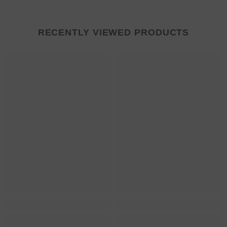
RECENTLY VIEWED PRODUCTS