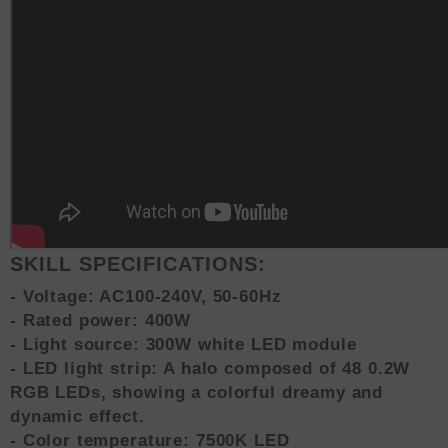
SKILL SPECIFICATIONS:
- Voltage: AC100-240V, 50-60Hz
- Rated power: 400W
- Light source: 300W white LED module
- LED light strip: A halo composed of 48 0.2W
RGB LEDs, showing a colorful dreamy and
dynamic effect.
- Color temperature: 7500K LED