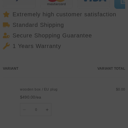
Stage
Stage
DJ
DJ
Show
Show
Extremely high customer satisfaction
Standard Shipping
Secure Shopping Guarantee
1 Years Warranty
Your
VARIANT
VARIANT TOTAL
cart
wooden box / EU plug
$0.00
$490.00/ea
Quantity
Decrease
Increase
quantity
quantity
for
for
wooden
wooden
box
box