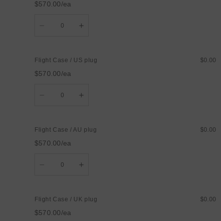
$570.00/ea
plug
plug
Quantity
Decrease
Increase
quantity
quantity
for
for
Flight
Flight
Case
Case
Flight Case / US plug
$0.00
/
/
EU
EU
$570.00/ea
plug
plug
Quantity
Decrease
Increase
quantity
quantity
for
for
Flight
Flight
Case
Case
Flight Case / AU plug
$0.00
/
/
US
US
$570.00/ea
plug
plug
Quantity
Decrease
Increase
quantity
quantity
for
for
Flight
Flight
Case
Case
Flight Case / UK plug
$0.00
/
/
AU
AU
$570.00/ea
plug
plug