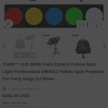
1
/
6
YUER™️ LED 400W Point Control Follow Spot
Light Professional DMX512 Follow Spot Projector
For Party Stage DJ Show
8
sold in last
16
hours
$490.00 USD
Style:
Wooden Box