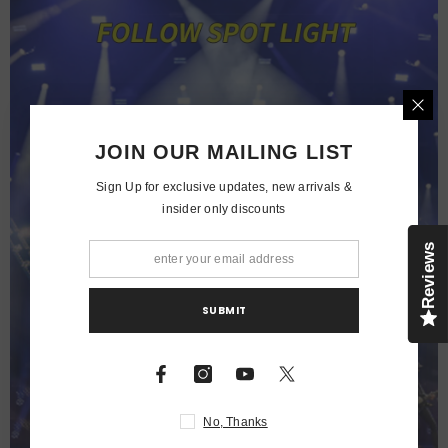
JOIN OUR MAILING LIST
Sign Up for exclusive updates, new arrivals &
insider only discounts
Reviews
SUBMIT
No, Thanks