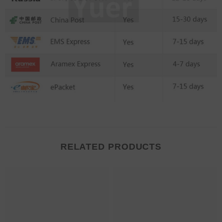
RELATED PRODUCTS