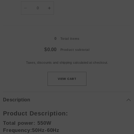
Quantity
Decrease
Increase
quantity
quantity
for
for
Flight
Flight
Case
Case
Loading...
/
/
UK
UK
0
plug
plug
Total items
$0.00
Product subtotal
Taxes, discounts and
shipping
calculated at checkout.
VIEW CART
Description
Product Description:
Total power: 550W
Frequency:50Hz-60Hz