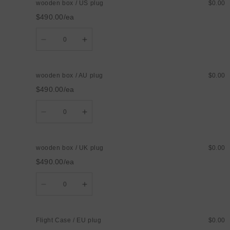
wooden box / US plug
$0.00
/
/
EU
EU
$490.00/ea
plug
plug
Quantity
Decrease
Increase
quantity
quantity
for
for
wooden
wooden
box
box
wooden box / AU plug
$0.00
/
/
US
US
$490.00/ea
plug
plug
Quantity
Decrease
Increase
quantity
quantity
for
for
wooden
wooden
box
box
wooden box / UK plug
$0.00
/
/
AU
AU
$490.00/ea
plug
plug
Quantity
Decrease
Increase
quantity
quantity
for
for
wooden
wooden
box
box
Flight Case / EU plug
$0.00
/
/
UK
UK