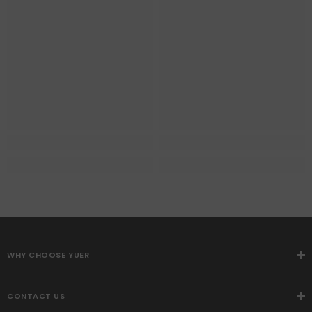
WHY CHOOSE YUER
CONTACT US