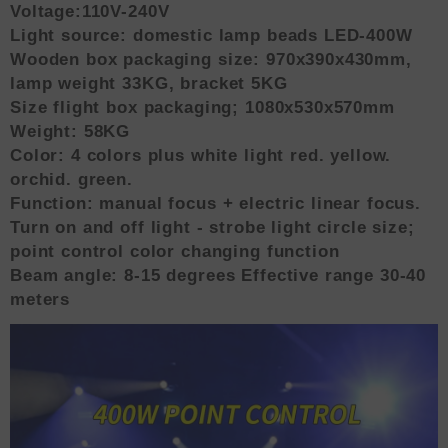
Voltage:110V-240V
Light source: domestic lamp beads LED-400W
Wooden box packaging size: 970x390x430mm,
lamp weight 33KG, bracket 5KG
Size flight box packaging; 1080x530x570mm
Weight: 58KG
Color: 4 colors plus white light red. yellow.
orchid. green.
Function: manual focus + electric linear focus.
Turn on and off light - strobe light circle size;
point control color changing function
Beam angle: 8-15 degrees Effective range 30-40
meters