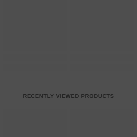
RECENTLY VIEWED PRODUCTS