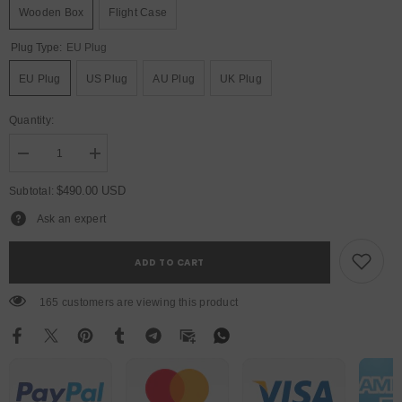
Wooden Box
Flight Case
Plug Type:
EU Plug
EU Plug
US Plug
AU Plug
UK Plug
Quantity:
Decrease
Increase
quantity
quantity
for
for
$490.00 USD
Subtotal:
YUER™️
YUER™️
LED
LED
Ask an expert
400W
400W
Point
Point
Control
Control
ADD TO CART
Follow
Follow
Spot
Spot
Light
Light
165 customers are viewing this product
Professional
Professional
DMX512
DMX512
Follow
Follow
Spot
Spot
Projector
Projector
For
For
Party
Party