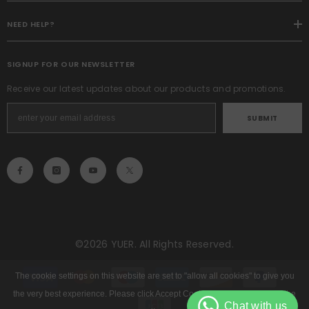
NEED HELP?
SIGNUP FOR OUR NEWSLETTER
Receive our latest updates about our products and promotions.
SUBMIT
©2026 YUER. All Rights Reserved.
Payment
methods
The cookie settings on this website are set to "allow all cookies" to give you
the very best experience. Please click Accept Cookies to continue to use the