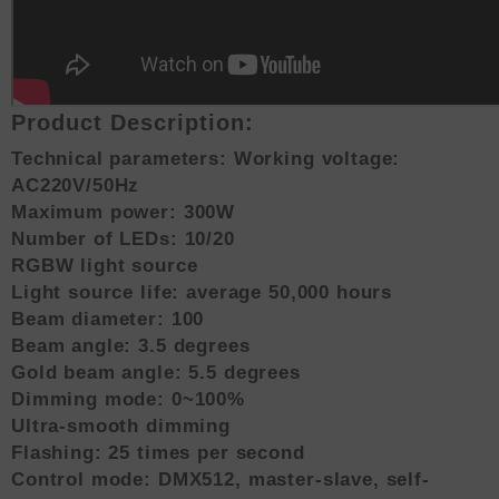
Product Description:
Technical parameters: Working voltage:
AC220V/50Hz
Maximum power: 300W
Number of LEDs: 10/20
RGBW light source
Light source life: average 50,000 hours
Beam diameter: 100
Beam angle: 3.5 degrees
Gold beam angle: 5.5 degrees
Dimming mode: 0~100%
Ultra-smooth dimming
Flashing: 25 times per second
Control mode: DMX512, master-slave, self-