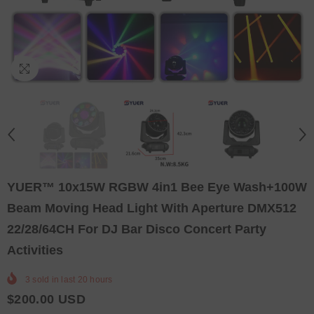
YUER™️ 10x15W RGBW 4in1 Bee Eye Wash+100W
Beam Moving Head Light With Aperture DMX512
22/28/64CH For DJ Bar Disco Concert Party
Activities
3
sold in last
20
hours
$200.00 USD