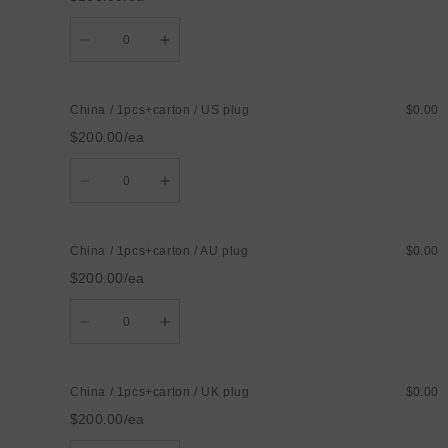
Quantity
Decrease
Increase
quantity
quantity
for
for
China
China
/
/
China / 1pcs+carton / US plug
$0.00
1pcs+carton
1pcs+carton
/
/
$200.00/ea
EU
EU
plug
plug
Quantity
Decrease
Increase
quantity
quantity
for
for
China
China
/
/
China / 1pcs+carton / AU plug
$0.00
1pcs+carton
1pcs+carton
/
/
$200.00/ea
US
US
plug
plug
Quantity
Decrease
Increase
quantity
quantity
for
for
China
China
/
/
China / 1pcs+carton / UK plug
$0.00
1pcs+carton
1pcs+carton
/
/
$200.00/ea
AU
AU
plug
plug
Quantity