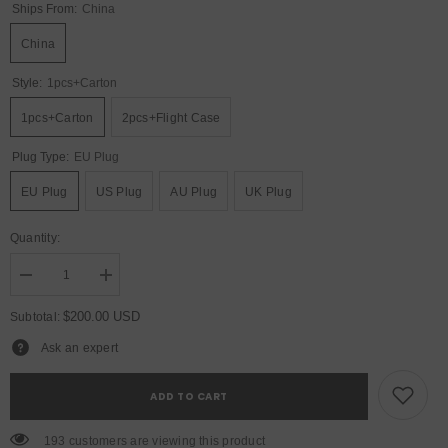
Ships From:
China
China
Style:
1pcs+carton
1pcs+carton
2pcs+Flight Case
Plug Type:
EU Plug
EU Plug
US Plug
AU Plug
UK Plug
Quantity:
Decrease
Increase
quantity
quantity
for
for
$200.00 USD
Subtotal:
YUER™️
YUER™️
10x15W
10x15W
Ask an expert
RGBW
RGBW
4in1
4in1
Bee
Bee
ADD TO CART
Eye
Eye
Wash+100W
Wash+100W
Beam
Beam
193 customers are viewing this product
Moving
Moving