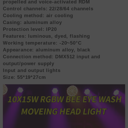
propelled and voice-activated RDM
Control channels: 22/28/64 channels
Cooling method: air cooling
Casing: aluminum alloy
Protection level: IP20
Features: luminous, dyed, flashing
Working temperature: -20~50°C
Appearance: aluminum alloy, black
Connection method: DMX512 input and
output/power supply
Input and output lights
Size: 55*19*27cm