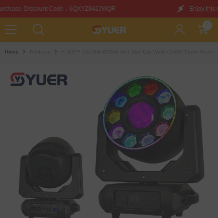
SKIP TO CONTENT
6QXYZ842JWQR
Enjoy this discount on your first purc
0
0
items
Home
Products
YUER™️ 10x15W RGBW 4in1 Bee Eye Wash+100W Beam Moving Head 