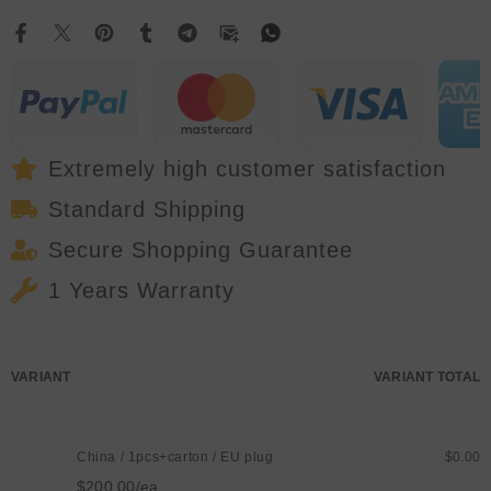
Head
Head
Light
Light
With
With
Aperture
Aperture
DMX512
DMX512
22/28/64CH
22/28/64CH
For
For
DJ
DJ
Bar
Bar
Disco
Disco
Extremely high customer satisfaction
Concert
Concert
Party
Party
Standard Shipping
Activities
Activities
Secure Shopping Guarantee
1 Years Warranty
Your
VARIANT
VARIANT TOTAL
cart
China / 1pcs+carton / EU plug
$0.00
$200.00/ea