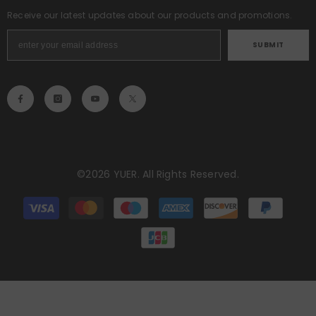
Receive our latest updates about our products and promotions.
SUBMIT
©2026 YUER. All Rights Reserved.
Payment
methods