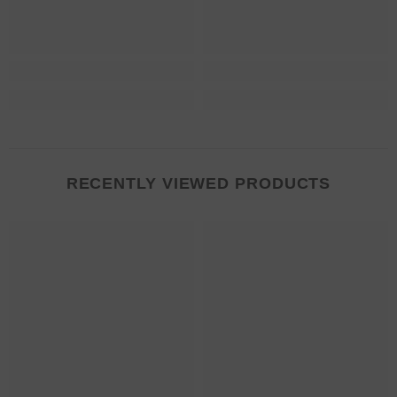
RECENTLY VIEWED PRODUCTS