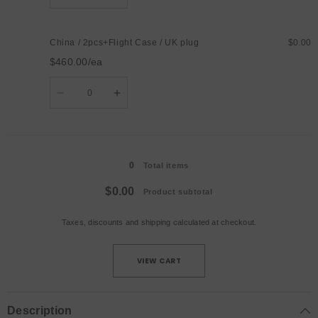
quantity
quantity
for
for
China
China
/
/
China / 2pcs+Flight Case / UK plug
$0.00
2pcs+Flight
2pcs+Flight
Case
Case
$460.00/ea
/
/
AU
AU
Quantity
plug
plug
Decrease
Increase
quantity
quantity
for
for
China
China
/
/
Loading...
2pcs+Flight
2pcs+Flight
Case
Case
0
/
/
Total items
UK
UK
plug
plug
$0.00
Product subtotal
Taxes, discounts and
shipping
calculated at checkout.
VIEW CART
Description