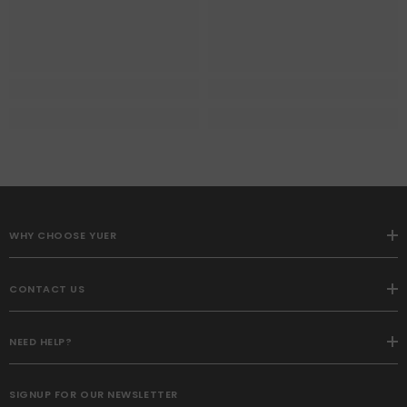
WHY CHOOSE YUER
CONTACT US
NEED HELP?
SIGNUP FOR OUR NEWSLETTER