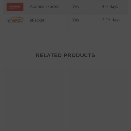
RELATED PRODUCTS