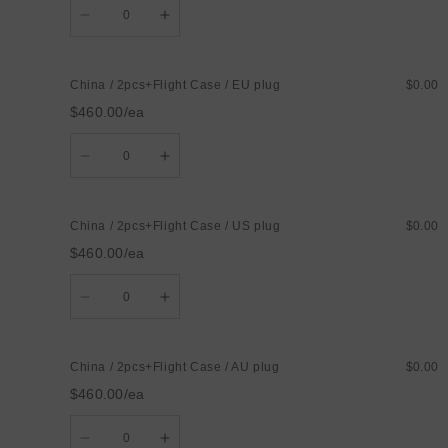
Decrease
Increase
quantity
quantity
for
for
China
China
/
/
China / 2pcs+Flight Case / EU plug
$0.00
1pcs+carton
1pcs+carton
/
/
$460.00/ea
UK
UK
plug
plug
Quantity
Decrease
Increase
quantity
quantity
for
for
China
China
/
/
China / 2pcs+Flight Case / US plug
$0.00
2pcs+Flight
2pcs+Flight
Case
Case
$460.00/ea
/
/
EU
EU
Quantity
plug
plug
Decrease
Increase
quantity
quantity
for
for
China
China
/
/
China / 2pcs+Flight Case / AU plug
$0.00
2pcs+Flight
2pcs+Flight
Case
Case
$460.00/ea
/
/
US
US
Quantity
plug
plug
Decrease
Increase