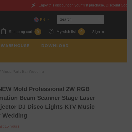
is discount on your first purchase. Discount Code：6QXYZ842JWQR
EN
EN
0
Wish
Shopping cart
My wish list
Sign in
0
0
ES
items
lists
 WAREHOUSE
DOWNLOAD
FR
 Music Party Bar Wedding
NEW Mold Professional 2W RGB
ation Beam Scanner Stage Laser
ojector DJ Disco Lights KTV Music
r Wedding
ast
15
hours