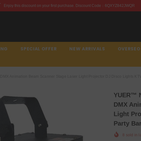
first purchase. Discount Code：6QXYZ842JWQR
Enjoy th
ING
SPECIAL OFFER
NEW ARRIVALS
OVERSEO
X Animation Beam Scanner Stage Laser Light Projector DJ Disco Lights KTV
YUER™️ 
DMX Anim
Light Pr
Party Ba
8
sold in l