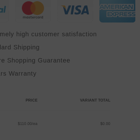
Disco
Lights
KTV
Music
Party
Bar
Wedding
mely high customer satisfaction
dard Shipping
re Shopping Guarantee
ars Warranty
PRICE
VARIANT TOTAL
$110.00/ea
$0.00