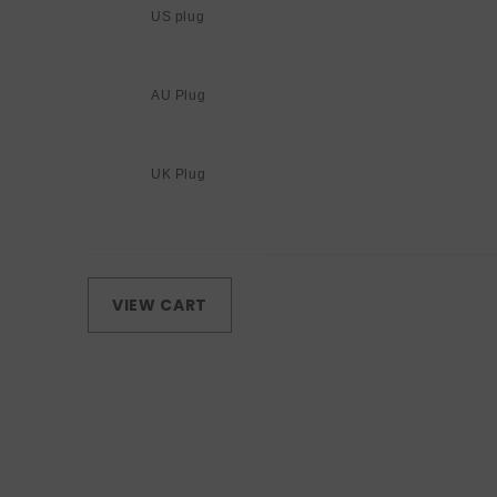
US plug
AU Plug
UK Plug
Loading...
VIEW CART