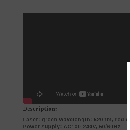
Description:
Laser: green wavelength: 520nm, red 
Power supply: AC100-240V, 50/60Hz