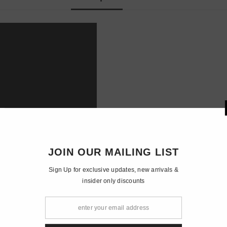
JOIN OUR 
Sign Up for exclusiv
insider o
wavelength: 638nm, blue wavelength: 445nm