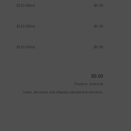
$110.00/ea
$0.00
$110.00/ea
$0.00
$110.00/ea
$0.00
$0.00
Product subtotal
Taxes, discounts and
shipping
calculated at checkout.