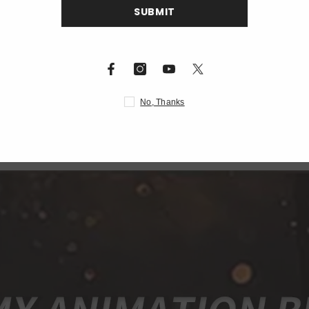
S
nning galvanometer
c/DMX512/network port
5*40.5cm)
N