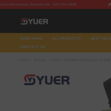
SKIP TO CONTENT
ount Code：6QXYZ842JWQR
Enjoy this discount on your 
HOME PAGE
ALL PRODUCTS
BEST SELL
CONTACT US
Home
Products
YUER™️ NEW Mold Professional 2W RGB DM