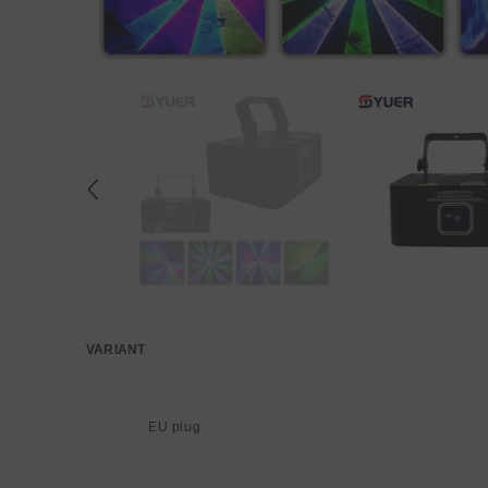
VARIANT
Your
cart
EU plug