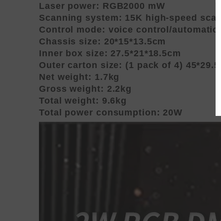
Laser power: RGB2000 mW
Scanning system: 15K high-speed sca
Control mode: voice control/automati
Chassis size: 20*15*13.5cm
Inner box size: 27.5*21*18.5cm
Outer carton size: (1 pack of 4) 45*29.
Net weight: 1.7kg
Gross weight: 2.2kg
Total weight: 9.6kg
Total power consumption: 20W