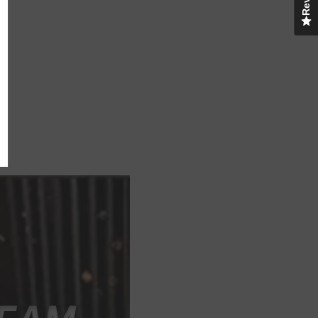
UBMIT
o, Thanks