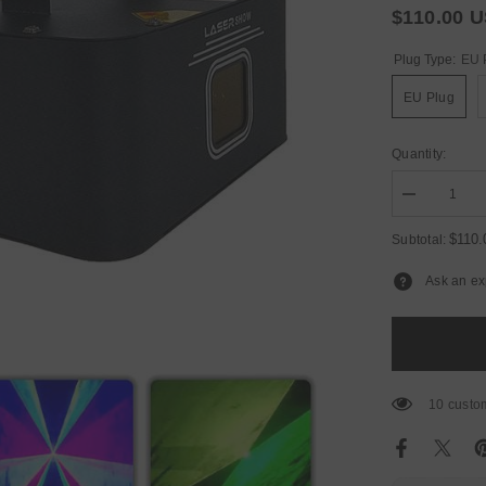
$110.00 
Plug Type:
EU 
EU Plug
Quantity:
Decrease
quantity
for
$110
Subtotal:
YUER™️
NEW
Ask an ex
Mold
Professional
2W
RGB
DMX
Animation
Beam
Scanner
10 custom
Stage
Laser
Light
Projector
DJ