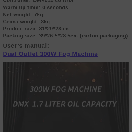
Controller: DMX512 control
Warm up time: 0 seconds
Net weight: 7kg
Gross weight: 8kg
Product size: 31*29*28cm
Packing size: 39*26.5*28.5cm (carton packaging)
User’s manual:
Dual Outlet 300W Fog Machine