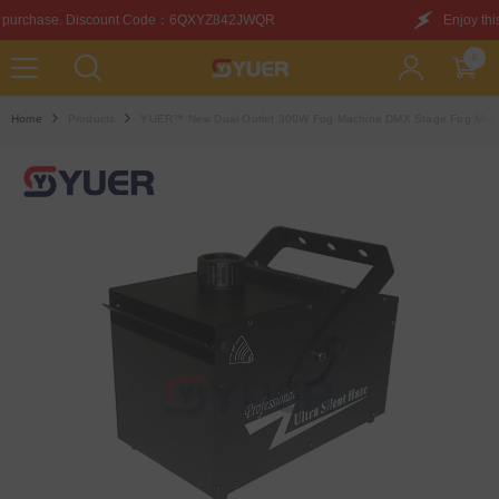
SKIP TO CONTENT
nt Code：6QXYZ842JWQR
Enjoy this discount on your fi
0
0
items
Home
Products
YUER™️ New Dual Outlet 300W Fog Machine DMX Stage Fog Machine