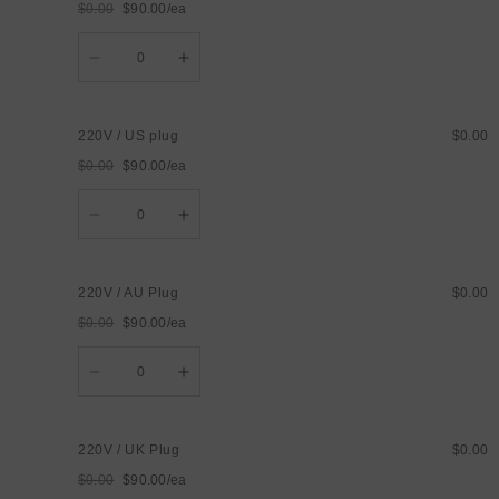
$0.00
$90.00/ea
Regular
Sale
Quantity
price
price
Decrease
Increase
quantity
quantity
for
for
220V
220V
/
/
220V / US plug
$0.00
EU
EU
plug
plug
$0.00
$90.00/ea
Regular
Sale
Quantity
price
price
Decrease
Increase
quantity
quantity
for
for
220V
220V
/
/
220V / AU Plug
$0.00
US
US
plug
plug
$0.00
$90.00/ea
Regular
Sale
Quantity
price
price
Decrease
Increase
quantity
quantity
for
for
220V
220V
/
/
220V / UK Plug
$0.00
AU
AU
Plug
Plug
$0.00
$90.00/ea
Regular
Sale