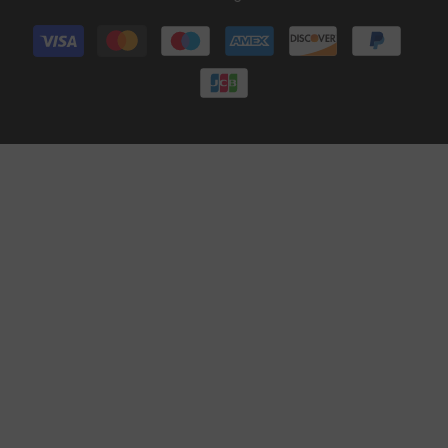
Payment
methods