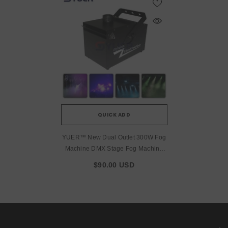
QUICK ADD
YUER™️ New Dual Outlet 300W Fog
Machine DMX Stage Fog Machine
1.2 Liter Oil Capacity Fog Machine
$90.00 USD
Perfect For Wedding Concerts