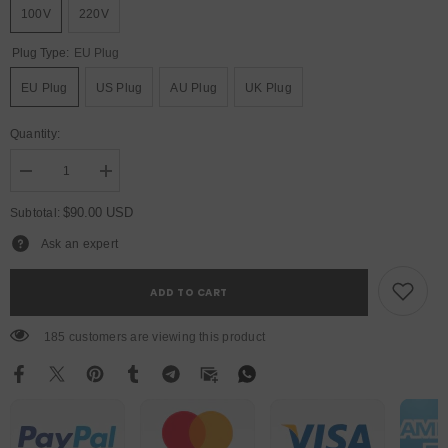
100V
220V
Plug Type:
EU Plug
EU Plug
US Plug
AU Plug
UK Plug
Quantity:
Decrease
Increase
quantity
quantity
for
for
$90.00 USD
Subtotal:
YUER™️
YUER™️
New
New
Ask an expert
Dual
Dual
Outlet
Outlet
300W
300W
ADD TO CART
Fog
Fog
Machine
Machine
DMX
DMX
185 customers are viewing this product
Stage
Stage
Fog
Fog
Machine
Machine
1.2
1.2
Liter
Liter
Oil
Oil
Capacity
Capacity