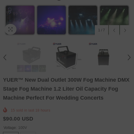
1
/
7
YUER™️ New Dual Outlet 300W Fog Machine DMX
Stage Fog Machine 1.2 Liter Oil Capacity Fog
Machine Perfect For Wedding Concerts
15
sold in last
18
hours
$90.00 USD
Voltage:
100V