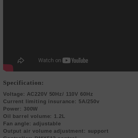
Specification:
Voltage: AC220V 50Hz/ 110V 60Hz
Current limiting insurance: 5A/250v
Power: 300W
Oil barrel volume: 1.2L
Fan angle: adjustable
Output air volume adjustment: support