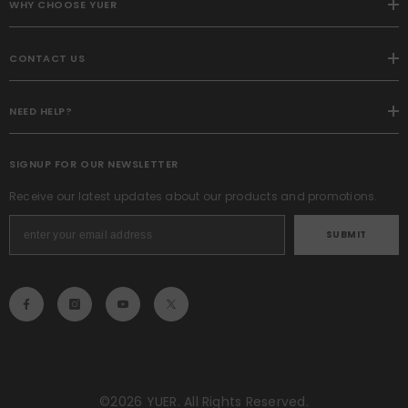
WHY CHOOSE YUER
CONTACT US
NEED HELP?
SIGNUP FOR OUR NEWSLETTER
Receive our latest updates about our products and promotions.
SUBMIT
©2026 YUER. All Rights Reserved.