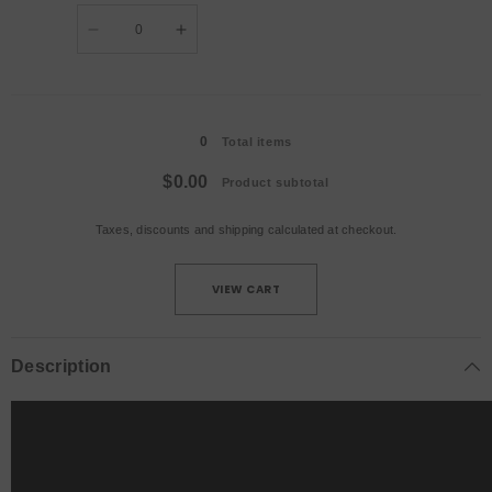
Quantity
price
price
Decrease
Increase
quantity
quantity
for
for
220V
220V
/
/
Loading...
UK
UK
Plug
Plug
0
Total items
$0.00
Product subtotal
Taxes, discounts and
shipping
calculated at checkout.
VIEW CART
Description