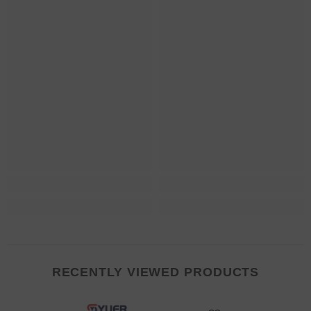
RECENTLY VIEWED PRODUCTS