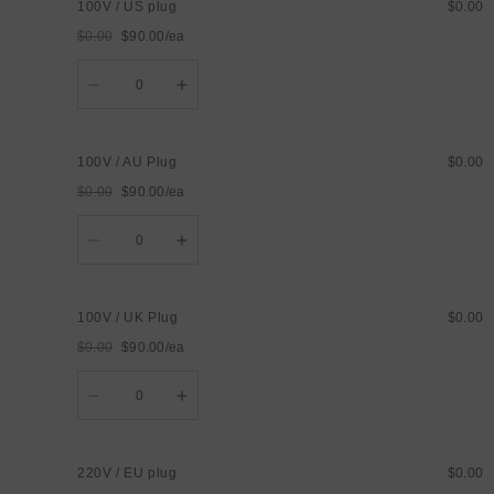
100V / US plug
$0.00
EU
EU
plug
plug
$0.00
$90.00/ea
Regular
Sale
Quantity
price
price
Decrease
Increase
quantity
quantity
for
for
100V
100V
/
/
100V / AU Plug
$0.00
US
US
plug
plug
$0.00
$90.00/ea
Regular
Sale
Quantity
price
price
Decrease
Increase
quantity
quantity
for
for
100V
100V
/
/
100V / UK Plug
$0.00
AU
AU
Plug
Plug
$0.00
$90.00/ea
Regular
Sale
Quantity
price
price
Decrease
Increase
quantity
quantity
for
for
100V
100V
/
/
220V / EU plug
$0.00
UK
UK
Plug
Plug