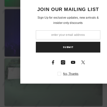
JOIN OUR MAILING LIST
Sign Up for exclusive updates, new arrivals &
insider only discounts
SUBMIT
No, Thanks