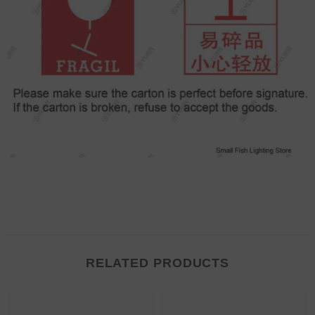
RELATED PRODUCTS