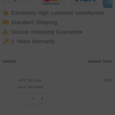
Fog
Fog
Machine
Machine
Perfect
Perfect
for
for
Extremely high customer satisfaction
Wedding
Wedding
Concerts
Concerts
Standard Shipping
Secure Shopping Guarantee
1 Years Warranty
Your
VARIANT
VARIANT TOTAL
cart
100V / EU plug
$0.00
$0.00
$90.00/ea
Regular
Sale
Quantity
price
price
Decrease
Increase
quantity
quantity
for
for
100V
100V
/
/