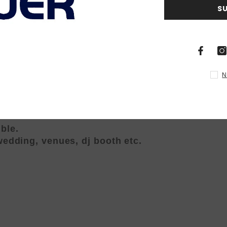
S
or stand), easy to carry
mer.strobe,Automatic running,
N
und active/ foot controller
robe, fade, show mode
life time (over 80,000 hours)
ble.
 wedding, venues, dj booth etc.