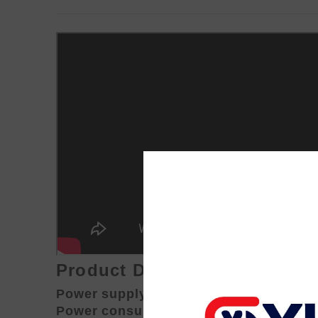
Product Description:
Power supply: 110v--240v 50/60Hz
Power consumption: 270W