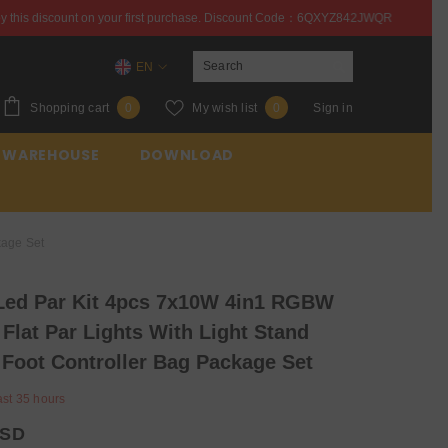
st purchase. Discount Code：6QXYZ842JWQR
Enjoy this 
EN
EN
0
Wish
Shopping cart
My wish list
Sign in
0
0
ES
items
lists
 WAREHOUSE
DOWNLOAD
FR
kage Set
ed Par Kit 4pcs 7x10W 4in1 RGBW
 Flat Par Lights With Light Stand
Foot Controller Bag Package Set
ast
35
hours
USD