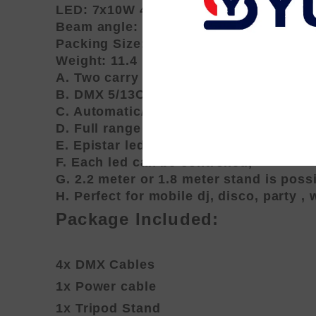
LED: 7x10W 4 in1 RGBA/W
Beam angle: 25deg.
Packing Size: 72x43x27cm
Weight: 11.4 kg
A. Two carry bag (one for par set, one f
B. DMX 5/13CH-Channel:R,G,B,W/A Dim
C. Automatic/ DMX/Master and slave/ So
D. Full range dimming and variable st
E. Epistar led, high intensity and long 
F. Each led can be controlled,
G. 2.2 meter or 1.8 meter stand is possi
H. Perfect for mobile dj, disco, party ,
Package Included:
4x DMX Cables
1x Power cable
1x Tripod Stand