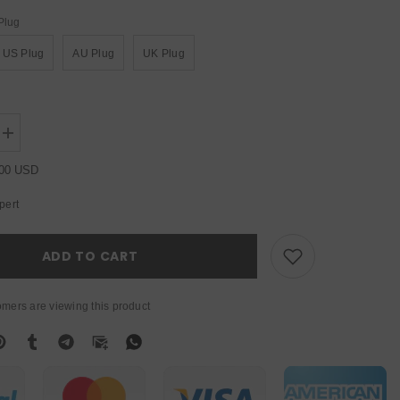
Plug
US Plug
AU Plug
UK Plug
Increase
quantity
for
.00 USD
YUER™️
Led
pert
Par
Kit
4pcs
7x10W
ADD TO CART
4in1
RGBW
Led
Slim
mers are viewing this product
Flat
Par
Lights
with
Light
Stand
DMX