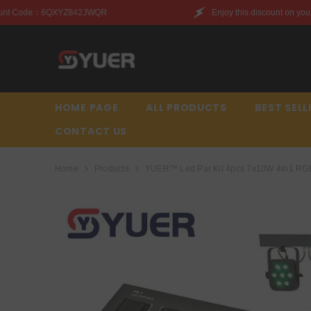
SKIP TO CONTENT
Enjoy this discount on your first purchase. Discoun
HOME PAGE
ALL PRODUCTS
BEST SELL
CONTACT US
Home
Products
YUER™️ Led Par Kit 4pcs 7x10W 4in1 RGBW