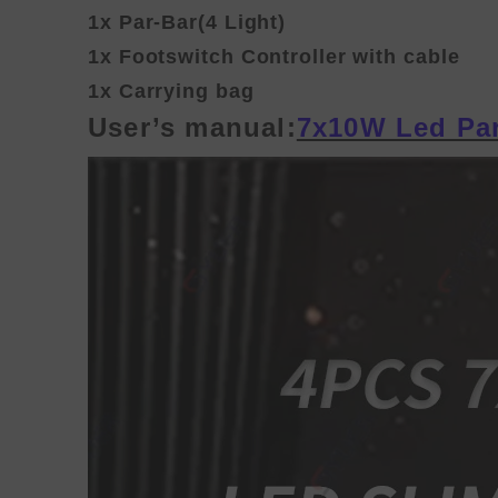
1x Par-Bar(4 Light)
1x Footswitch Controller with cable
1x Carrying bag
User’s manual:
7x10W Led Par