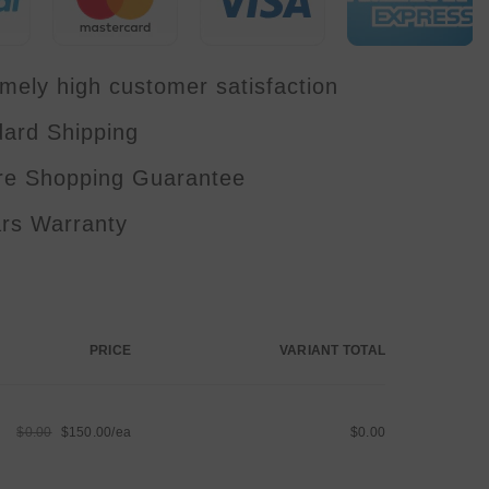
Bar
Foot
Controller
Bag
Package
mely high customer satisfaction
Set
dard Shipping
re Shopping Guarantee
ars Warranty
PRICE
VARIANT TOTAL
$0.00
$150.00/ea
$0.00
Regular
Sale
price
price