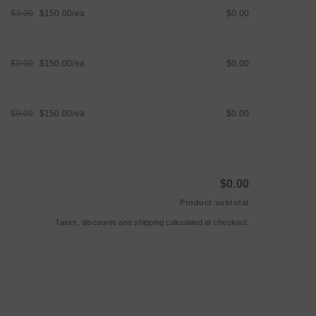
$0.00
$150.00/ea
$0.00
Regular
Sale
price
price
$0.00
$150.00/ea
$0.00
Regular
Sale
price
price
$0.00
$150.00/ea
$0.00
Regular
Sale
price
price
$0.00
Product subtotal
Taxes, discounts and
shipping
calculated at checkout.