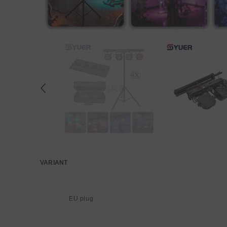
VARIANT
Your
cart
EU plug