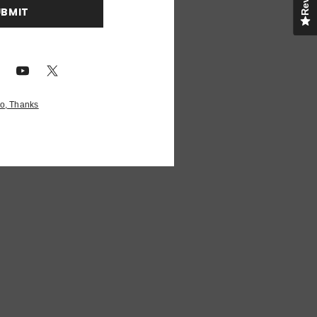
UBMIT
o, Thanks