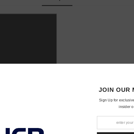
JOIN OUR 
Sign Up for exclusiv
insider o