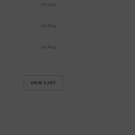
US plug
AU Plug
UK Plug
Loading...
VIEW CART