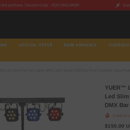
t Code：6QXYZ842JWQR
Enjoy this discount on your fir
ING
SPECIAL OFFER
NEW ARRIVALS
OVERSEO
 Led Slim Flat Par Lights With Light Stand DMX Bar Foot Controller Bag Pac
YUER™️ L
Led Slim
DMX Bar 
6
sold in l
$150.00 