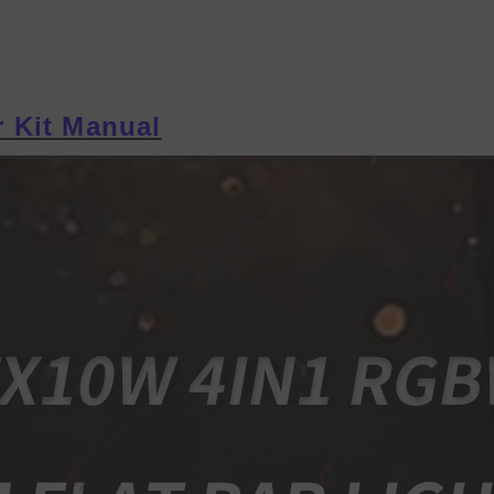
 Kit Manual