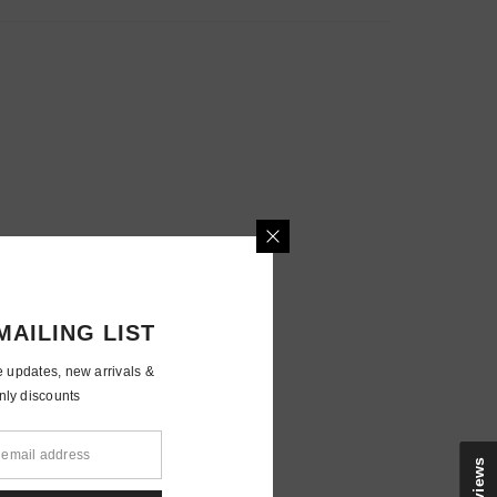
MAILING LIST
e updates, new arrivals &
nly discounts
Reviews