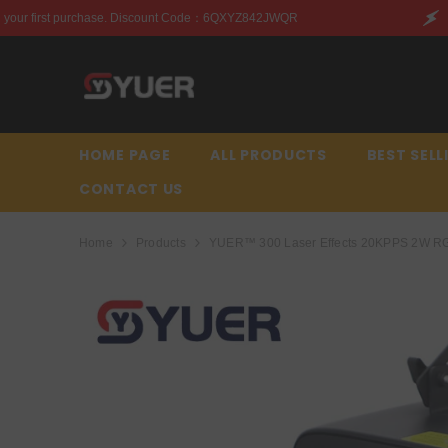
SKIP TO CONTENT
ount Code：6QXYZ842JWQR
Enjoy this discount on your 
HOME PAGE
ALL PRODUCTS
BEST SELL
CONTACT US
Home
Products
YUER™️ 300 Laser Effects 20KPPS 2W RGB