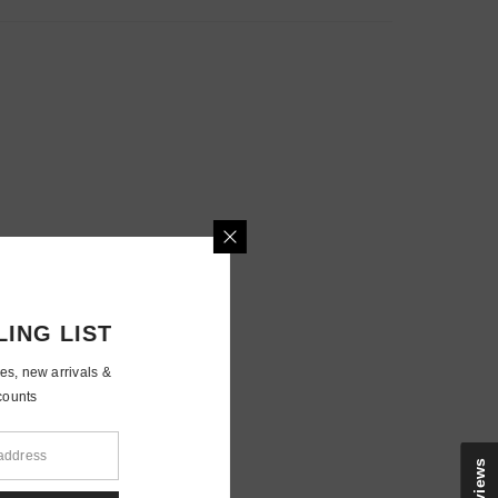
MAILING LIST
e updates, new arrivals &
nly discounts
Reviews