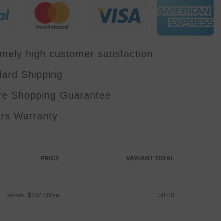
Disco
Stage
Wedding
Party
Bar
FB4
Laser
mely high customer satisfaction
Beam
show
dard Shipping
re Shopping Guarantee
ars Warranty
PRICE
VARIANT TOTAL
$0.00
$102.00/ea
$0.00
Regular
Sale
price
price