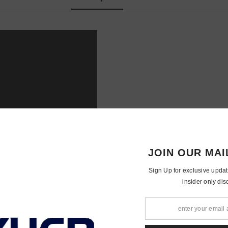
JOIN OUR 
Sign Up for exclusiv
insider o