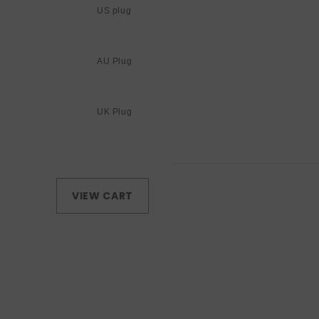
US plug
AU Plug
UK Plug
Loading...
VIEW CART