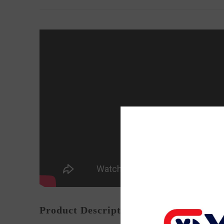
Product Description: