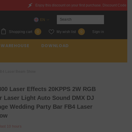
is discount on your first purchase. Discount Code：6QXYZ842JWQR
EN
EN
0
Wish
Shopping cart
My wish list
Sign in
0
0
ES
items
lists
 WAREHOUSE
DOWNLOAD
FR
 FB4 Laser Beam Show
00 Laser Effects 20KPPS 2W RGB
or Laser Light Auto Sound DMX DJ
age Wedding Party Bar FB4 Laser
how
 last
10
hours