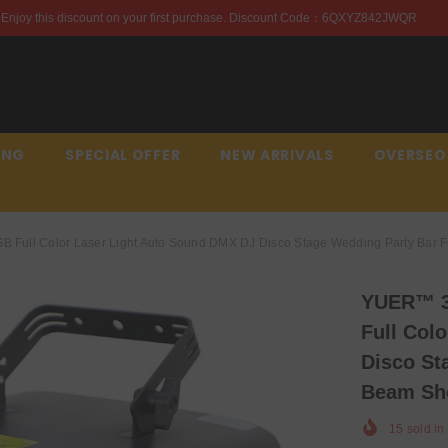
first purchase. Discount Code：6QXYZ842JWQR
Enjoy th
ING
SPECIAL OFFER
NEW ARRIVALS
OVERSEO
 Full Color Laser Light Auto Sound DMX DJ Disco Stage Wedding Party Bar
YUER™️ 3
Full Col
Disco St
Beam S
15
sold in