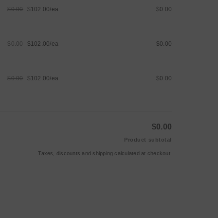
$0.00
$102.00/ea
$0.00
Regular
Sale
price
price
$0.00
$102.00/ea
$0.00
Regular
Sale
price
price
$0.00
$102.00/ea
$0.00
Regular
Sale
price
price
$0.00
Product subtotal
Taxes, discounts and
shipping
calculated at checkout.