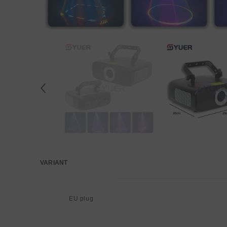
VARIANT
Your
cart
EU plug