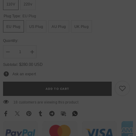
110V
220v
Plug Type:
EU Plug
EU Plug
US Plug
AU Plug
UK Plug
Quantity:
Decrease
Increase
quantity
quantity
for
for
$280.00 USD
Subtotal:
YUER™️
YUER™️
2000W
2000W
Ask an expert
Water
Water
mist
mist
machine
machine
ADD TO CART
Remote
Remote
Control
Control
10L
10L
18 customers are viewing this product
Capacity
Capacity
DJ
DJ
Disco
Disco
Stage
Stage
LED
LED
Moving
Moving
Head
Head