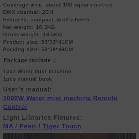
Coverage area: about 100 square meters
DMX channel: 2CH
Features: compact, with wheels
Net weight: 16.3KG
Gross weight: 18.5KG
Product size: 53*33*41CM
Packing size: 59*39*49CM
Package include：
1pcs Water mist machine
1pcs manual book
User’s manual:
2000W Water mist machine Remote
Control
Light Libraries Fixtures:
MA / Pearl / Tiger Touch