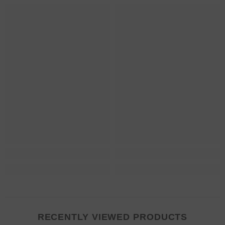
RECENTLY VIEWED PRODUCTS