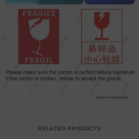
RELATED PRODUCTS