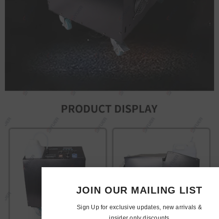
JOIN OUR MAILING LIST
Sign Up for exclusive updates, new arrivals &
insider only discounts