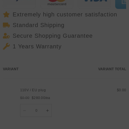
Light
Light
Full
Full
Color
Color
Par
Par
Extremely high customer satisfaction
Light
Light
Laser
Laser
Standard Shipping
Projector
Projector
Secure Shopping Guarantee
1 Years Warranty
Your
VARIANT
VARIANT TOTAL
cart
110V / EU plug
$0.00
$0.00
$280.00/ea
Regular
Sale
Quantity
price
price
Decrease
Increase
quantity
quantity
for
for
110V
110V
/
/