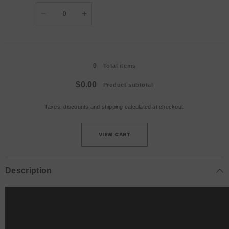
Quantity
price
price
Decrease
Increase
quantity
quantity
for
for
220v
220v
/
/
Loading...
UK
UK
Plug
Plug
0
Total items
$0.00
Product subtotal
Taxes, discounts and
shipping
calculated at checkout.
VIEW CART
Description