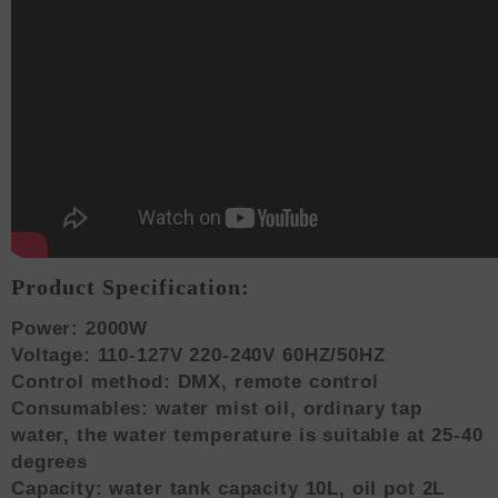
Product Specification:
Power: 2000W
Voltage: 110-127V 220-240V 60HZ/50HZ
Control method: DMX, remote control
Consumables: water mist oil, ordinary tap
water, the water temperature is suitable at 25-40
degrees
Capacity: water tank capacity 10L, oil pot 2L