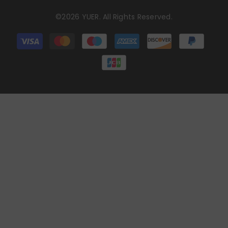
©2026 YUER. All Rights Reserved.
Payment
methods