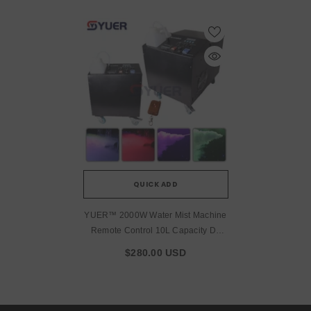
QUICK ADD
YUER™️ 2000W Water Mist Machine
Remote Control 10L Capacity DJ
Disco Stage LED Moving Head Light
$280.00 USD
Full Color Par Light Laser Projector