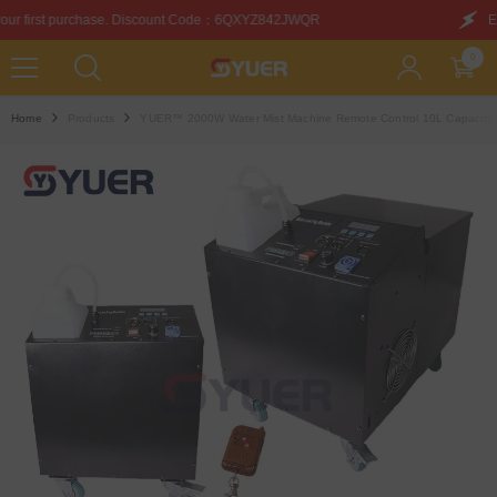
SKIP TO CONTENT
se. Discount Code：6QXYZ842JWQR
Enjoy this discount 
0
0
items
Home
Products
YUER™️ 2000W Water Mist Machine Remote Control 10L Capacity DJ