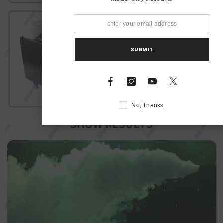
SUBMIT
No, Thanks