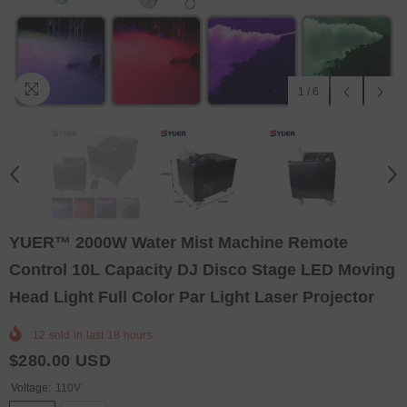
1
/
6
YUER™️ 2000W Water Mist Machine Remote
Control 10L Capacity DJ Disco Stage LED Moving
Head Light Full Color Par Light Laser Projector
12
sold in last
18
hours
$280.00 USD
Voltage:
110V