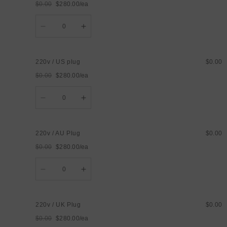
$0.00
$280.00/ea
Regular
Sale
Quantity
price
price
Decrease
Increase
quantity
quantity
for
for
220v
220v
/
/
220v / US plug
$0.00
EU
EU
plug
plug
$0.00
$280.00/ea
Regular
Sale
Quantity
price
price
Decrease
Increase
quantity
quantity
for
for
220v
220v
/
/
220v / AU Plug
$0.00
US
US
plug
plug
$0.00
$280.00/ea
Regular
Sale
Quantity
price
price
Decrease
Increase
quantity
quantity
for
for
220v
220v
/
/
220v / UK Plug
$0.00
AU
AU
Plug
Plug
$0.00
$280.00/ea
Regular
Sale