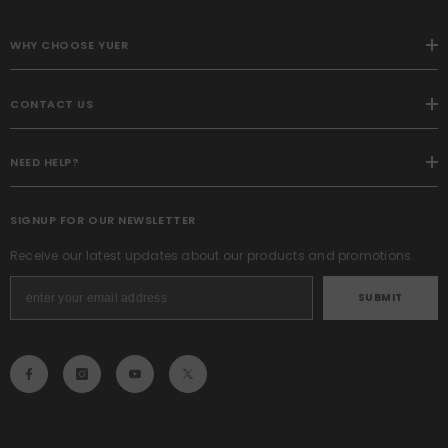
WHY CHOOSE YUER
CONTACT US
NEED HELP?
SIGNUP FOR OUR NEWSLETTER
Receive our latest updates about our products and promotions.
SUBMIT