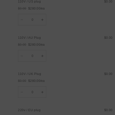
110V / US plug
$0.00
EU
EU
plug
plug
$0.00
$280.00/ea
Regular
Sale
Quantity
price
price
Decrease
Increase
quantity
quantity
for
for
110V
110V
/
/
110V / AU Plug
$0.00
US
US
plug
plug
$0.00
$280.00/ea
Regular
Sale
Quantity
price
price
Decrease
Increase
quantity
quantity
for
for
110V
110V
/
/
110V / UK Plug
$0.00
AU
AU
Plug
Plug
$0.00
$280.00/ea
Regular
Sale
Quantity
price
price
Decrease
Increase
quantity
quantity
for
for
110V
110V
/
/
220v / EU plug
$0.00
UK
UK
Plug
Plug